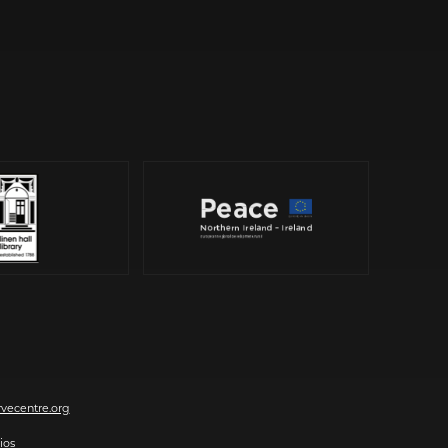
vecentre.org
ios