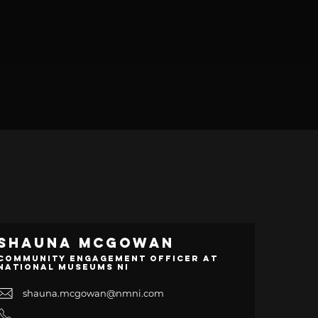
Shauna McGowan
Community Engagement Officer at
National Museums NI
shauna.mcgowan@nmni.com