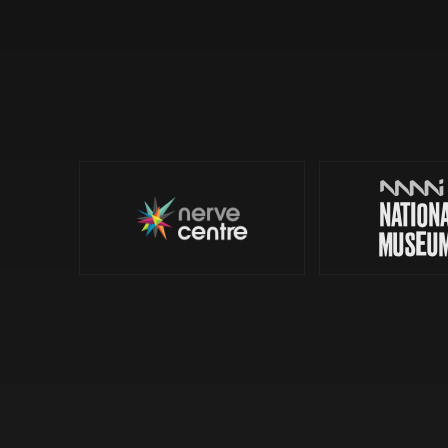
Nerve Centre
© 