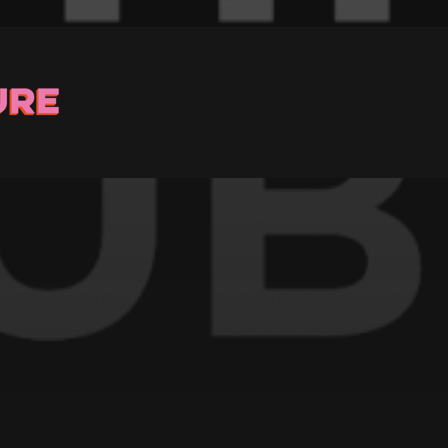
Stay up to Date
ster with us and we’ll let you know about upcoming events and 