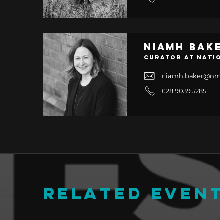
Niamh Bak
Curator at Nati
niamh.baker@nm
028 9039 5285
RELATED EVEN