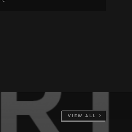
VIEW ALL