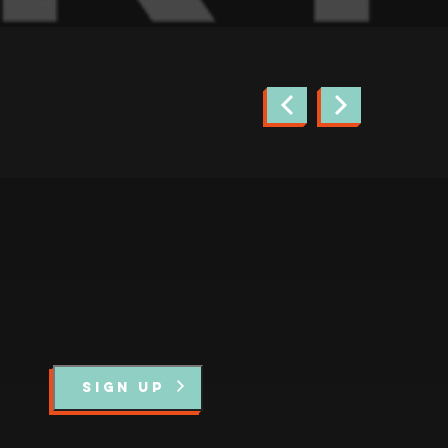
news.
SIGN UP