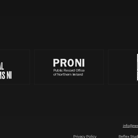
Partners
, 7-8 Magazine Street, Derry-Londonderry, BT48 6HJ | T: 028 7126 0562 | E:
info@ner
2026 Making The Future, All rights reserved.
Privacy Policy
| Website by
Reflex Stud