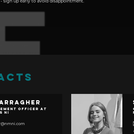
- sign up early to avoid disappointment.
ACTS
Carragher
ement Officer at
s NI
her@nmni.com