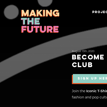
PROJEC
August 13th, 2020
BECOME 
CLUB
SIGN UP HE
Join the
Iconic T-Shi
fashion and pop cultu