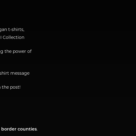
gan t-shirts,
I Collection
ng the power of
-shirt message
n the post!
r border counties
.