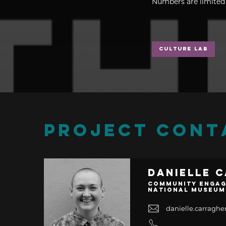
Numbers are limited 
Culture Lab
PROJECT CONT
Danielle 
Community Engag
National Museum
danielle.carrag