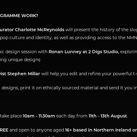
OGRAMME WORK?
Curator Charlotte McReynolds
will present the history of the slo
 pop culture and identity, as well as providing access to the NMN
hic design session with
Ronan Lunney at 2 Digs Studio,
explori
ing unique designs
vist Stephen Millar
will help you edit and refine your powerful t
l designs, print it on ethically sourced material and send it you i
take place
10am - 11.30am
each day from
11th - 13th August
.
REE
and open to anyone aged
16+ based in Northern Ireland o