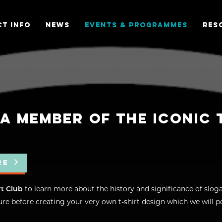
T INFO
NEWS
EVENTS & PROGRAMMES
RES
A MEMBER OF THE ICONIC 
RE
rt Club
to learn more about the history and significance of sloga
re before creating your very own t-shirt design which we will po