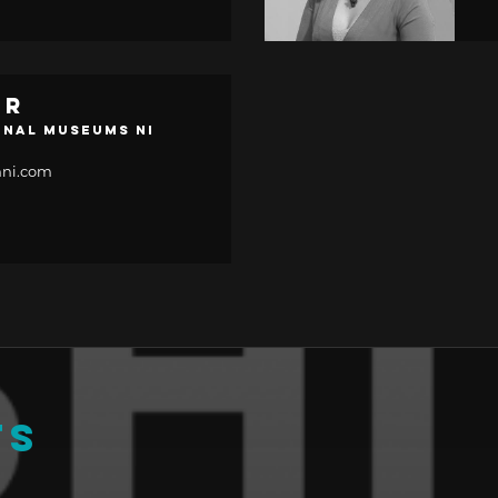
er
onal Museums NI
ni.com
TS