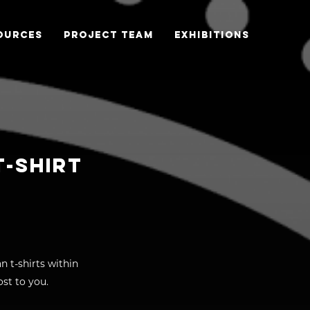
OURCES
PROJECT TEAM
EXHIBITIONS
T-SHIRT
n t-shirts within
st to you.