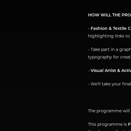
HOW WILL THE PR
-
Fashion & Textile 
highlighting links to
- Take part in a grap
typography for creat
-
Visual Artist & Acti
- We'll take your fina
The programme will 
This programme is
F