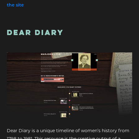
the site
DEAR DIARY
Dear Diary is a unique timeline of women’s history from
1798 to 1981. This resource is the creative output of a