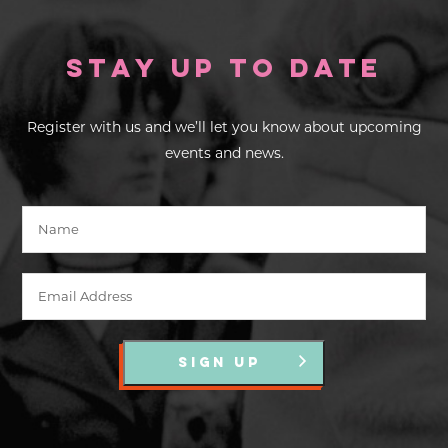
Stay up to Date
Register with us and we’ll let you know about upcoming
events and news.
SIGN UP