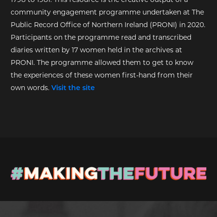
community engagement programme undertaken at The
Public Record Office of Northern Ireland (PRONI) in 2020.
Participants on the programme read and transcribed
diaries written by 17 women held in the archives at
PRONI. The programme allowed them to get to know
the experiences of these women first-hand from their
own words.
Visit the site