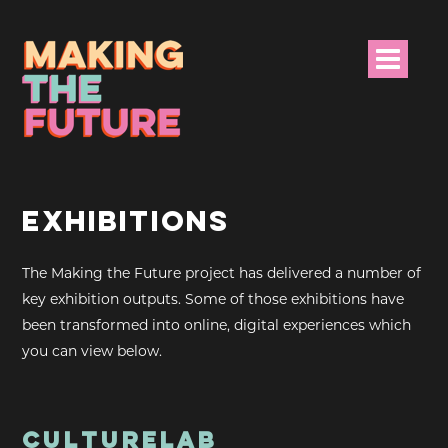
HOME
EXHIBITIONS
PROJECT INFO
The Making the Future project has delivered a number of
NEWS
key exhibition outputs. Some of those exhibitions have
EVENTS &
been transformed into online, digital experiences which
PROGRAMMES
you can view below.
RESOURCES
PROJECT TEAM
CULTURELAB