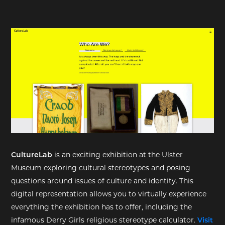
EXHIBITIONS
DEAR DIARY
DEAR DIARY
PRIVACY NOTICE
CultureLab
is an exciting exhibition at the Ulster
Museum exploring cultural stereotypes and posing
questions around issues of culture and identity. This
digital representation allows you to virtually experience
everything the exhibition has to offer, including the
infamous Derry Girls religious stereotype calculator.
Visit