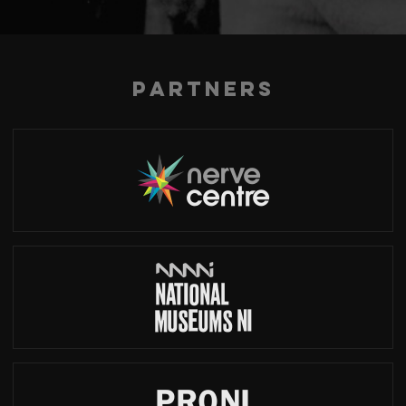
Partners