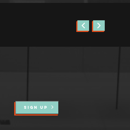
news.
SIGN UP