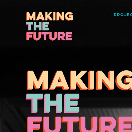
PROJEC