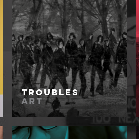
Troubles
Art