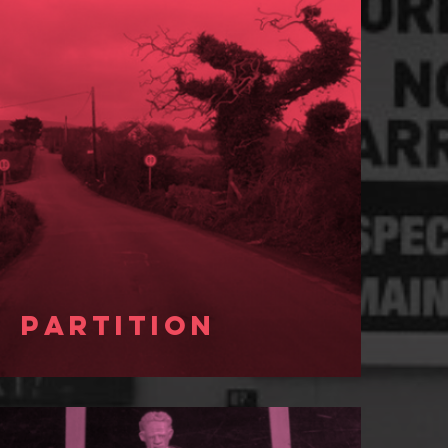
Partition