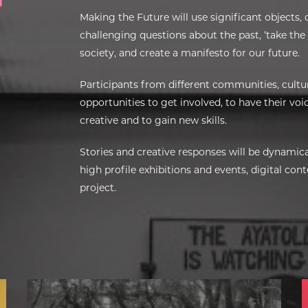
Making the Future will use significant objects, 
challenging questions about the past, ‘take the
society, and create a manifesto for our future.
Participants from different communities, cultu
opportunities to get involved, to have their voice
creative and to gain new skills.
Stories and creative responses will be dynamica
high profile exhibitions and events, digital co
project.