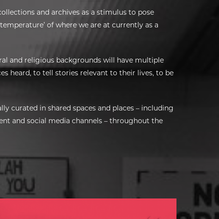
collections and archives as a stimulus to pose
 temperature’ of where we are at currently as a
ral and religious backgrounds will have multiple
s heard, to tell stories relevant to their lives, to be
lly curated in shared spaces and places – including
ntent and social media channels – throughout the