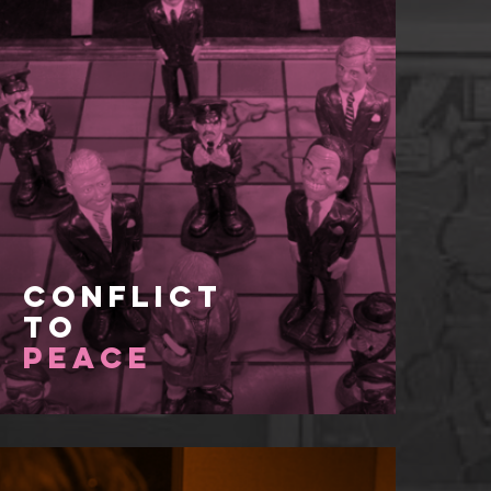
Conflict
to
Peace