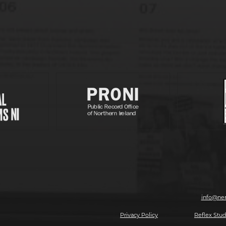
Partners
, 7-8 Magazine Street, Derry-Londonderry, BT48 6HJ | T: 028 7126 0562 | E:
info@ner
2026 Making The Future, All rights reserved.
Privacy Policy
| Website by
Reflex Stud