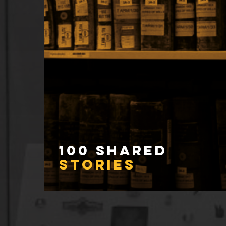
100 Shared
Stories