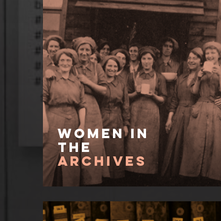
Women In
the
Archives