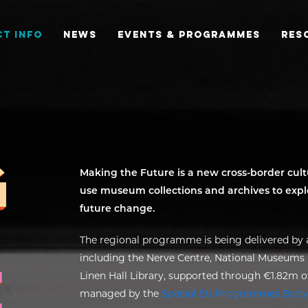
T INFO
NEWS
EVENTS & PROGRAMMES
RES
Making the Future is a new cross-border cu
use museum collections and archives to explo
future change.
The regional programme is being delivered by a
including the Nerve Centre, National Museums N
Linen Hall Library, supported through €1.82m
managed by the
Special EU Programmes Body