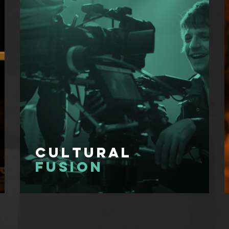
Cultural
Fusion