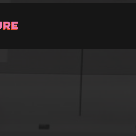
Stay up to Date
ster with us and we’ll let you know about upcoming events and 