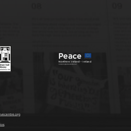
vecentre.org
ios