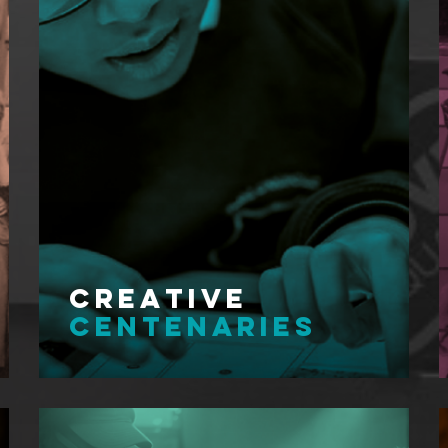
Creative
Centenaries