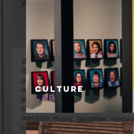
Culture
Lab