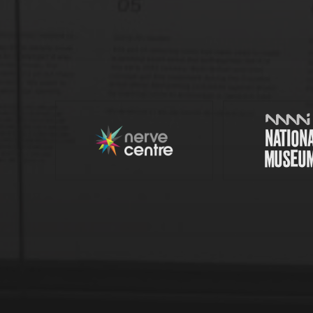
Nerve Centre
© 