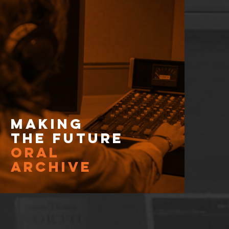
Making
the Future
Oral
Archive