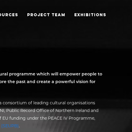
OURCES
PROJECT TEAM
EXHIBITIONS
ltural programme which will empower people to
re the past and create a powerful vision for
 consortium of leading cultural organisations
I, Public Record Office of Northern Ireland and
 of EU funding under the PEACE IV Programme,
 (SEUPB)
.