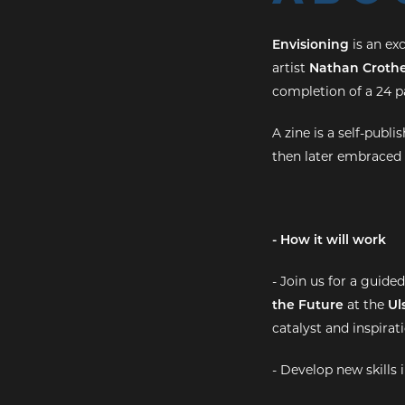
Envisioning
is an ex
artist
Nathan Crothe
completion of a 24 pa
A zine is a self-pub
then later embraced 
- How it will work
- Join us for a guide
the Future
at the
Ul
catalyst and inspirati
- Develop new skills