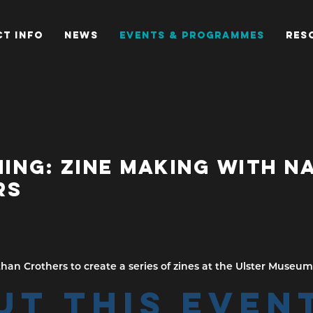
T INFO
NEWS
EVENTS & PROGRAMMES
RES
NING: ZINE MAKING WITH 
RS
han Crothers to create a series of zines at the Ulster Museum
UT THIS EVEN