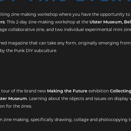
citing zine making workshop where you have the opportunity to
rs
. This 2-day zine-making workshop at the
Ulster Museum, Bel
ge collaborative zine, and two individual experimental mini zine
lished magazine that can take any form, originally emerging from
by the Punk DIY subculture.
d tour of the brand new
Making the Future
exhibition
Collectin
ster Museum
. Learning about the objects and issues on display w
on for the zines.
 in zine making, specifically drawing, collage and photocopying 