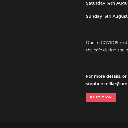
Saturday 14th Augus
Sunday 15th August,
Due to COVID19 restr
the cafe during the 
For more details, or
stephen.millar@nm
Partition