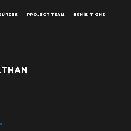
OURCES
PROJECT TEAM
EXHIBITIONS
NATHAN
T