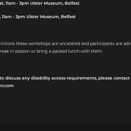
t, 11am - 3pm Ulster Museum, Belfast
 11am - 3pm Ulster Museum, Belfast
ictions these workshops are uncatered and participants are adv
break in session or bring a packed lunch with them.
 to discuss any disability access requirements, please contact
ni.com