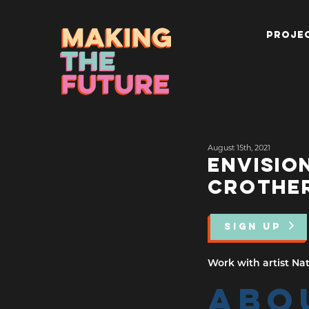
PROJEC
August 15th, 2021
ENVISIO
CROTHE
SIGN UP
Work with artist Nat
ABO