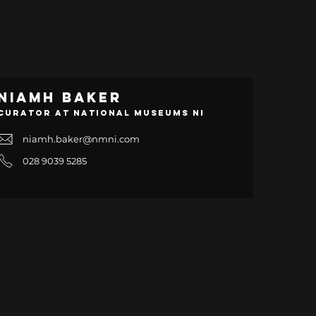
Niamh Baker
Curator at National Museums NI
niamh.baker@nmni.com
028 9039 5285