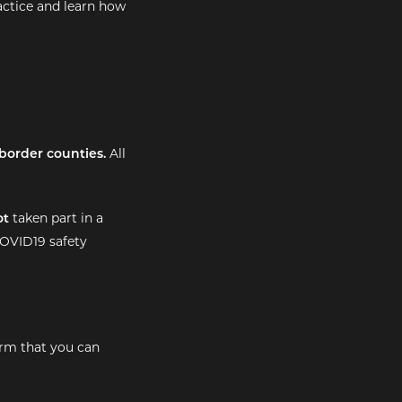
ractice and learn how
border counties.
All
ot
taken part in a
OVID19 safety
irm that you can