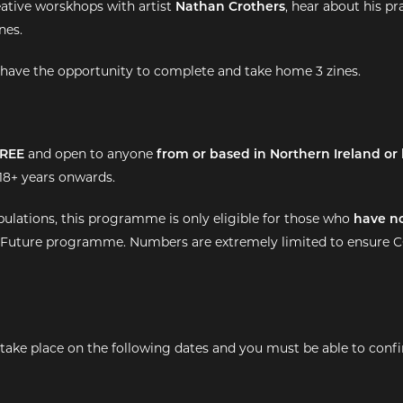
eative worskhops with artist
Nathan Crothers
, hear about his p
nes.
ll have the opportunity to complete and take home 3 zines.
REE
and open to anyone
from or based in Northern Ireland or 
8+ years onwards.
ipulations, this programme is only eligible for those who
have n
 Future programme. Numbers are extremely limited to ensure C
ake place on the following dates and you must be able to conf