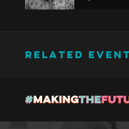
RELATED EVEN