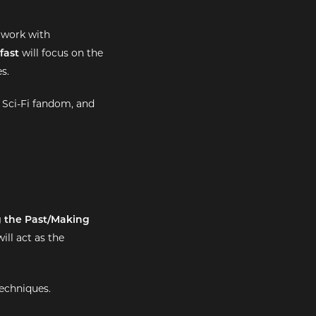
 work with
fast
will focus on the
s.
 Sci-Fi fandom, and
g the Past/Making
ill act as the
techniques.