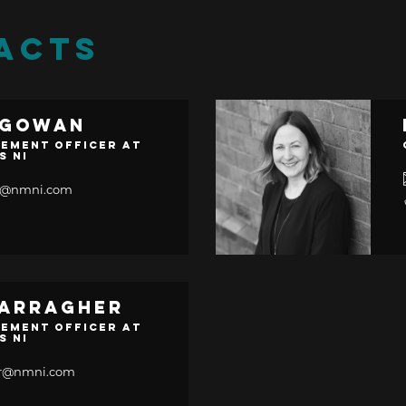
ACTS
cGowan
ement Officer at
s NI
n@nmni.com
Carragher
ement Officer at
s NI
her@nmni.com