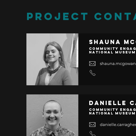
PROJECT CONT
Shauna M
Community Engag
National Museum
shauna.mcgowa
Danielle 
Community Engag
National Museum
danielle.carrag