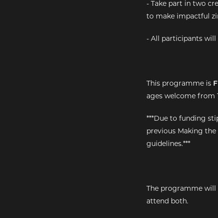
- Take part in two cr
to make impactful zi
- All participants wi
This programme is
F
ages welcome from 1
***Due to funding st
previous Making the
guidelines.***
The programme will t
attend both.