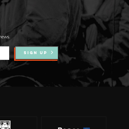
news.
SIGN UP