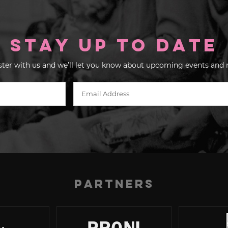
Stay up to Date
ster with us and we’ll let you know about upcoming events and 
Partners