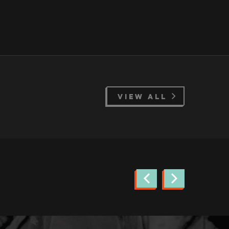
VIEW ALL