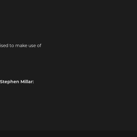
ised to make use of
 Stephen Millar: