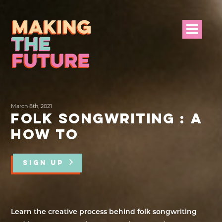
HOME
March 8th, 2021
PROJECT INFO
FOLK SONGWRITING : A
HOW TO
NEWS
EVENTS &
SIGN UP
PROGRAMMES
RESOURCES
Learn the creative process behind folk songwriting
PROJECT TEAM