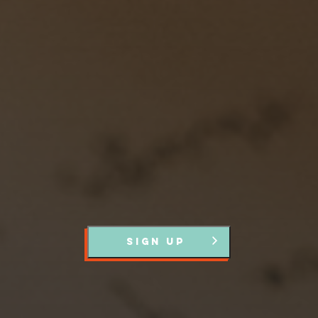
Stay up to Date
Register with us and we’ll let you know about upcoming
events and news.
SIGN UP