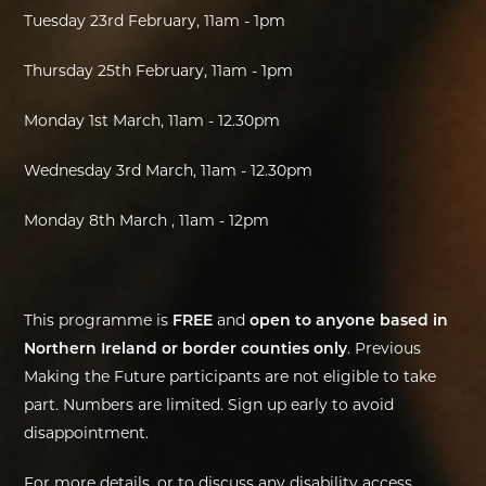
Tuesday 23rd February, 11am - 1pm
Thursday 25th February, 11am - 1pm
Monday 1st March, 11am - 12.30pm
Wednesday 3rd March, 11am - 12.30pm
Monday 8th March , 11am - 12pm
This programme is
FREE
and
open to anyone based in
Northern Ireland or border counties only
. Previous
Making the Future participants are not eligible to take
part. Numbers are limited. Sign up early to avoid
disappointment.
For more details, or to discuss any disability access