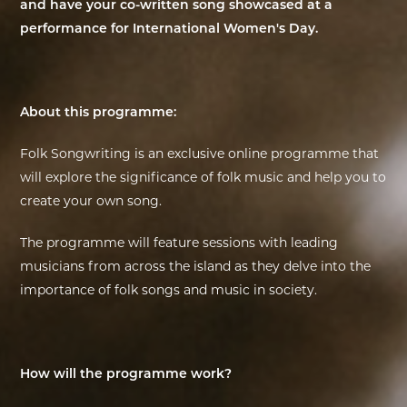
and have your co-written song showcased at a
performance for International Women's Day.
EXHIBITIONS
DEAR DIARY
About this programme:
DEAR DIARY
Folk Songwriting is an exclusive online programme that
PRIVACY NOTICE
will explore the significance of folk music and help you to
create your own song.
The programme will feature sessions with leading
musicians from across the island as they delve into the
importance of folk songs and music in society.
How will the programme work?