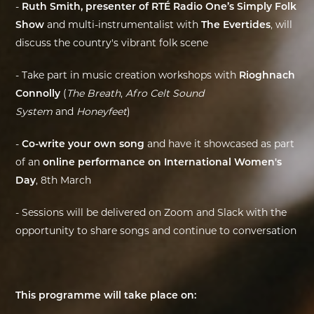
-
Ruth Smith, presenter of RTÉ Radio One’s Simply Folk
Show
and multi-instrumentalist with
The Evertides
, will
discuss the country's vibrant folk scene
- Take part in music creation workshops with
Rioghnach
Connolly
(
The Breath
,
Afro Celt Sound
System
and
Honeyfeet
)
-
Co-write your own song
and have it showcased as part
of an
online performance on International Women's
Day
, 8th March
- Sessions will be delivered on Zoom and Slack with the
opportunity to share songs and continue to conversation
This programme will take place on: