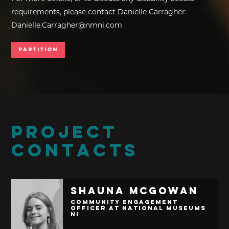
requirements, please contact Danielle Carragher:
Danielle.Carragher@nmni.com
Partition
PROJECT
CONTACTS
Shauna McGowan
Community Engagement
Officer at National Museums
NI