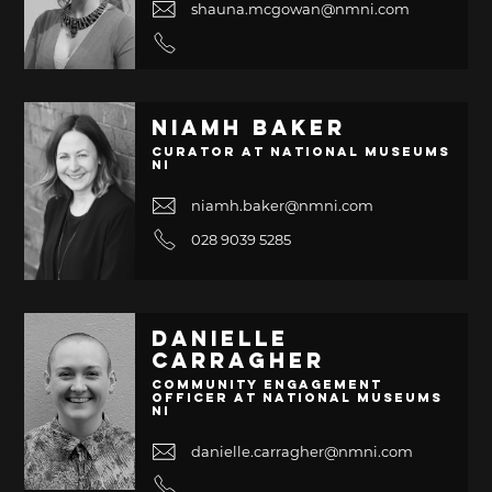
shauna.mcgowan@nmni.com
Niamh Baker
Curator at National Museums
NI
niamh.baker@nmni.com
028 9039 5285
Danielle
Carragher
Community Engagement
Officer at National Museums
NI
danielle.carragher@nmni.com