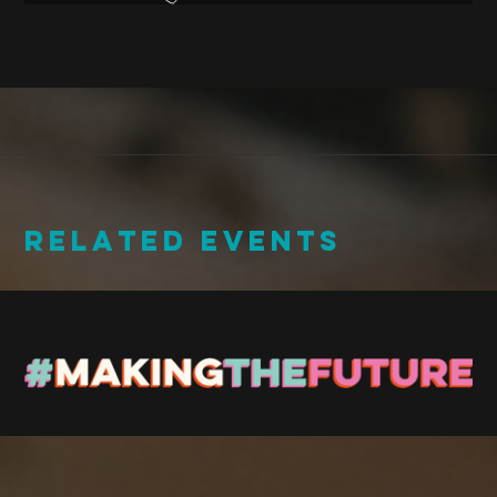
RELATED EVENTS