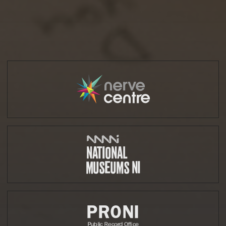
Partners