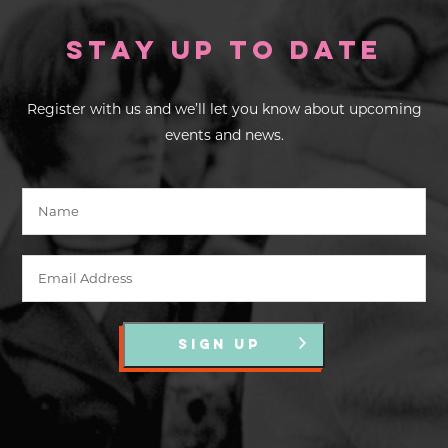
Stay up to Date
Register with us and we’ll let you know about upcoming
events and news.
SIGN UP