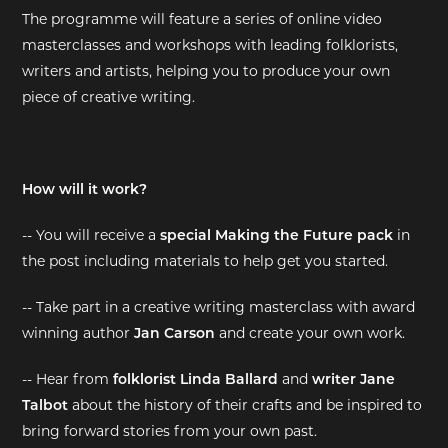
The programme will feature a series of online video
EXHIBITIONS
masterclasses and workshops with leading folklorists,
writers and artists, helping you to produce your own
DEAR DIARY
piece of creative writing.
DEAR DIARY
PRIVACY NOTICE
How will it work?
-- You will receive a
special Making the Future pack
in
the post including materials to help get you started.
-- Take part in a creative writing masterclass with award
winning author
Jan Carson
and create your own work.
-- Hear from
folklorist Linda Ballard
and
writer Jane
Talbot
about the history of their crafts and be inspired to
bring forward stories from your own past.