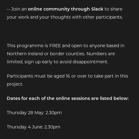
-- Join an
online community through Slack
to share
your work and your thoughts with other participants.
This programme is FREE and open to anyone based in
Northern Ireland or border counties. Numbers are
limited, sign up early to avoid disappointment.
Participants must be aged 16 or over to take part in this
project.
Dates for each of the online sessions are listed below:
Thursday 28 May: 2.30pm
Thursday 4 June: 2.30pm