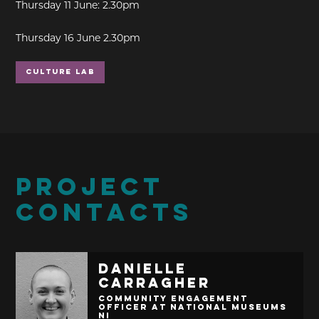
Thursday 11 June: 2.30pm
Thursday 16 June 2.30pm
Culture Lab
PROJECT
CONTACTS
Danielle
Carragher
Community Engagement
Officer at National Museums
NI