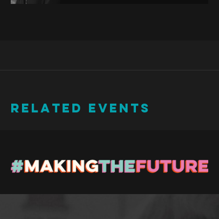
RELATED EVENTS