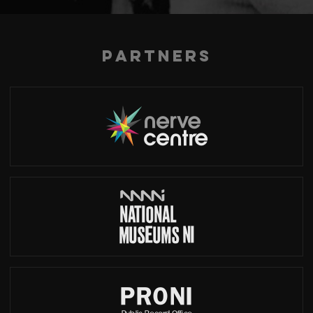
Partners