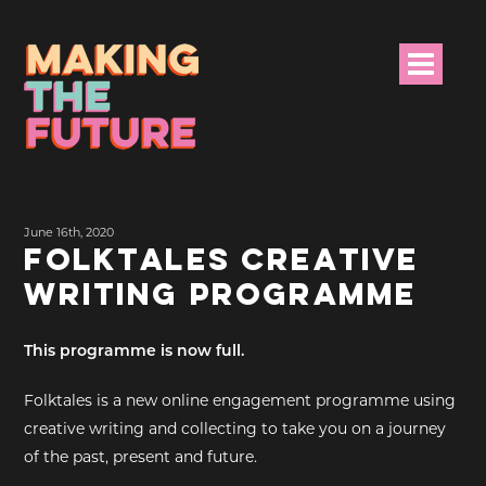
HOME
June 16th, 2020
PROJECT INFO
FOLKTALES CREATIVE
WRITING PROGRAMME
NEWS
EVENTS &
This programme is now full.
PROGRAMMES
Folktales is a new online engagement programme using
RESOURCES
creative writing and collecting to take you on a journey
of the past, present and future.
PROJECT TEAM