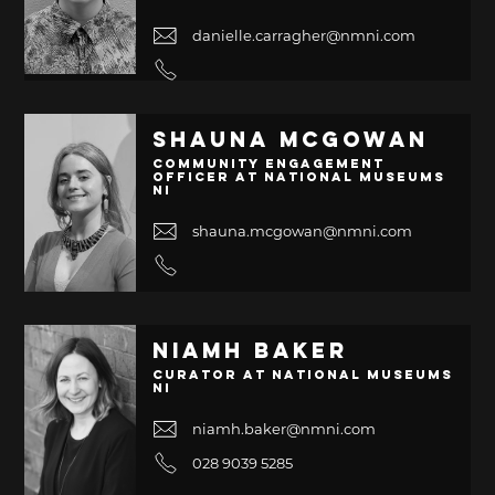
danielle.carragher@nmni.com
Shauna McGowan
Community Engagement
Officer at National Museums
NI
shauna.mcgowan@nmni.com
Niamh Baker
Curator at National Museums
NI
niamh.baker@nmni.com
028 9039 5285