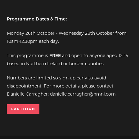
Programme Dates & Time:
Monday 26th October - Wednesday 28th October from
10am-12.30pm each day.
This programme is
FREE
and open to anyone aged 12-15
based in Northern Ireland or border counties.
Numbers are limited so sign up early to avoid
disappointment. For more details, please contact
Danielle Carragher: danielle.carragher@nmni.com
Partition