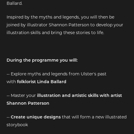
Ballard.
EXHIBITIONS
Inspired by the myths and legends, you will then be
joined by illustrator Shannon Patterson to develop your
DEAR DIARY
illustration skills and bring these stories to life.
DEAR DIARY
PRIVACY NOTICE
During the programme you will:
-- Explore myths and legends from Ulster's past
with
folklorist Linda Ballard
-- Master your
illustration and artistic skills with artist
Shannon Patterson
--
Create unique designs
that will form a new illustrated
storybook