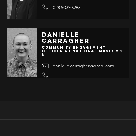
028 9039 5285
Danielle
Carragher
Community Engagement
Officer at National Museums
NI
danielle.carragher@nmni.com