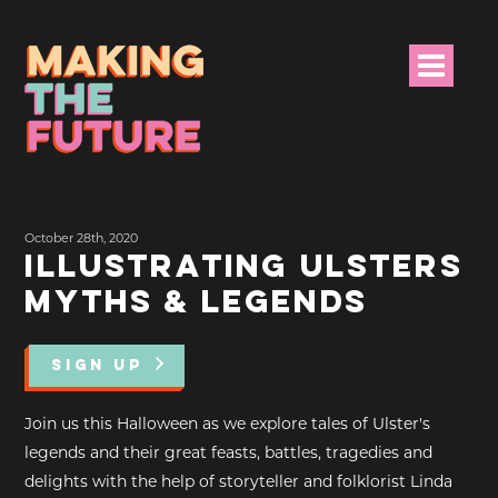
HOME
October 28th, 2020
PROJECT INFO
ILLUSTRATING ULSTERS
MYTHS & LEGENDS
NEWS
EVENTS &
SIGN UP
PROGRAMMES
Join us this Halloween as we explore tales of Ulster's
RESOURCES
legends and their great feasts, battles, tragedies and
delights with the help of storyteller and folklorist Linda
PROJECT TEAM