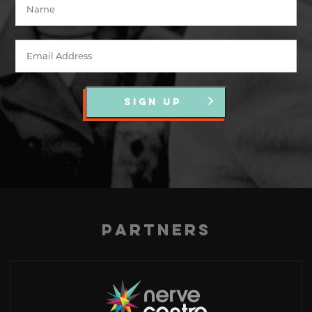
SIGN UP
Partners