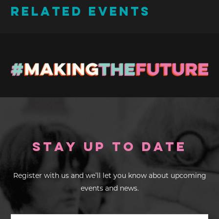
RELATED EVENTS
Stay up to Date
Register with us and we’ll let you know about upcoming
events and news.