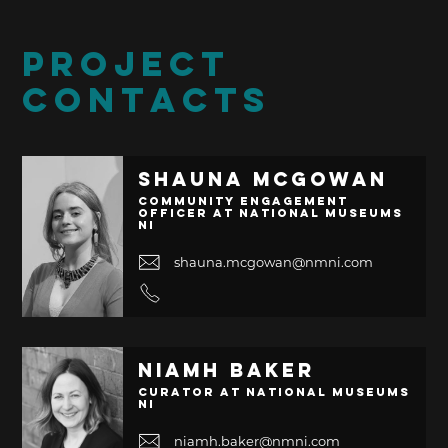
PROJECT
CONTACTS
Shauna McGowan
Community Engagement
Officer at National Museums
NI
shauna.mcgowan@nmni.com
Niamh Baker
Curator at National Museums
NI
niamh.baker@nmni.com