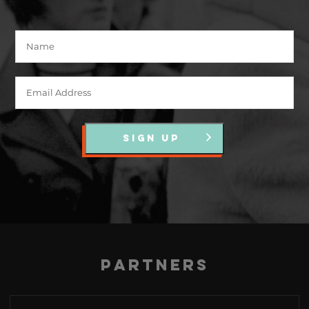
SIGN UP
Partners