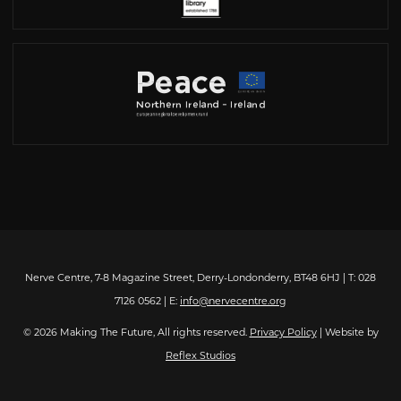
Nerve Centre, 7-8 Magazine Street, Derry-Londonderry, BT48 6HJ | T: 028
7126 0562 | E:
info@nervecentre.org
© 2026 Making The Future, All rights reserved.
Privacy Policy
| Website by
Reflex Studios