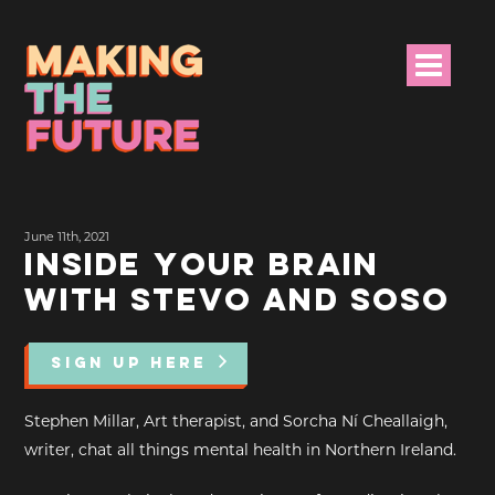
HOME
June 11th, 2021
PROJECT INFO
INSIDE YOUR BRAIN
WITH STEVO AND SOSO
NEWS
EVENTS &
SIGN UP HERE
PROGRAMMES
Stephen Millar, Art therapist, and Sorcha Ní Cheallaigh,
RESOURCES
writer, chat all things mental health in Northern Ireland.
PROJECT TEAM