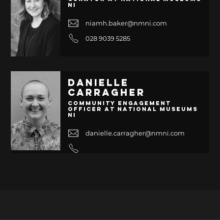
NI
niamh.baker@nmni.com
028 9039 5285
Danielle
Carragher
Community Engagement
Officer at National Museums
NI
danielle.carragher@nmni.com