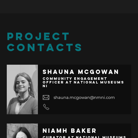
PROJECT
CONTACTS
Shauna McGowan
Community Engagement
Officer at National Museums
NI
shauna.mcgowan@nmni.com
Niamh Baker
Curator at National Museums