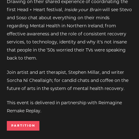
Drawing on their shared experience of coordinating the
first Head + Heart festival,
Inside your Brain
will see Stevo
EXHIBITIONS
and Soso chat about everything on their minds
regarding Mental Health in Northern Ireland; from
DEAR DIARY
effective awareness and the role of consistent recovery
services, to technology, identity and why it's not insane
DEAR DIARY
that people in the ‘50s worried their TVs were speaking
back to them.
PRIVACY NOTICE
Join artist and art therapist, Stephen Millar, and writer
Sorcha Ní Cheallaigh; for candid chats and coffee on the
future of arts in the system of mental health recovery.
This event is delivered in partnership with Reimagine
Remake Replay.
Partition