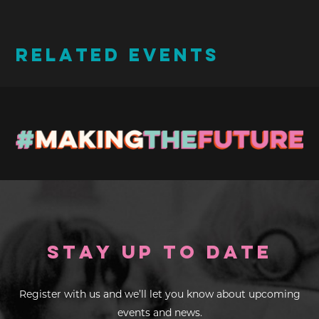
RELATED EVENTS
Stay up to Date
Register with us and we’ll let you know about upcoming
events and news.