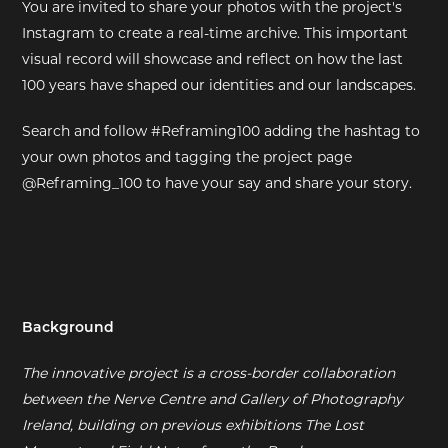
You are invited to share your photos with the project's
Instagram to create a real-time archive. This important
visual record will showcase and reflect on how the last
100 years have shaped our identities and our landscapes.
Search and follow #Reframing100 adding the hashtag to
your own photos and tagging the project page
@Reframing_100 to have your say and share your story.
Background
The innovative project is a cross-border collaboration
between the Nerve Centre and Gallery of Photography
Ireland, building on previous exhibitions The Lost