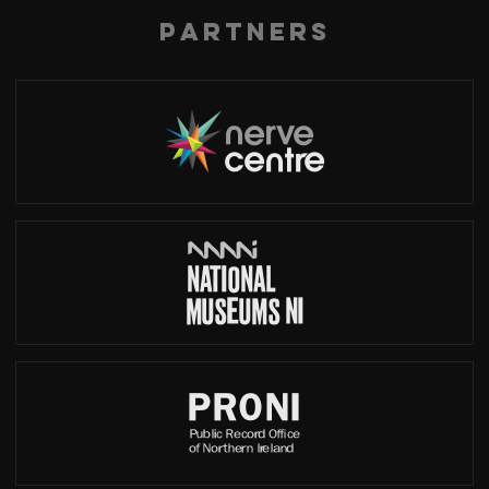
Partners