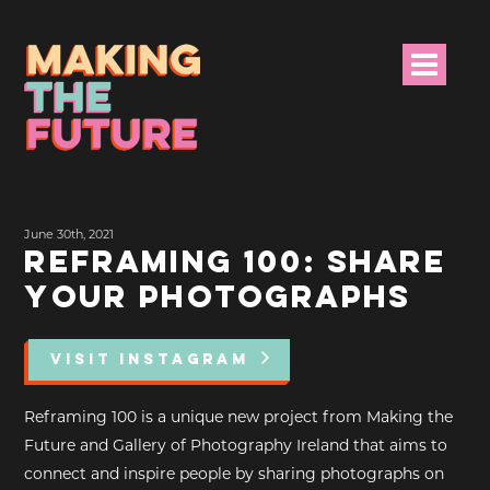
HOME
June 30th, 2021
PROJECT INFO
REFRAMING 100: SHARE
YOUR PHOTOGRAPHS
NEWS
EVENTS &
VISIT INSTAGRAM
PROGRAMMES
Reframing 100 is a unique new project from Making the
RESOURCES
Future and Gallery of Photography Ireland that aims to
connect and inspire people by sharing photographs on
PROJECT TEAM