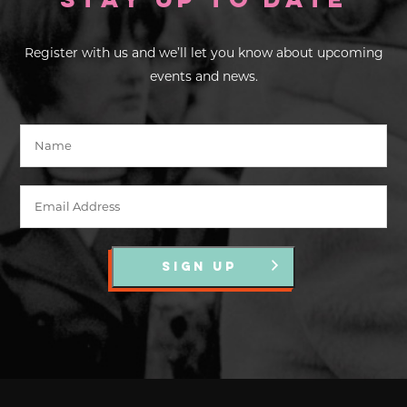
Stay up to Date
Register with us and we’ll let you know about upcoming
events and news.
SIGN UP