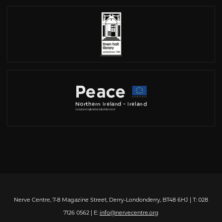
Nerve Centre, 7-8 Magazine Street, Derry-Londonderry, BT48 6HJ | T: 028
7126 0562 | E:
info@nervecentre.org