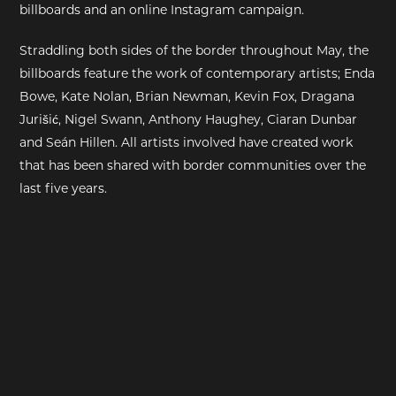
billboards and an online Instagram campaign.
EXHIBITIONS
Straddling both sides of the border throughout May, the
billboards feature the work of contemporary artists; Enda
DEAR DIARY
Bowe, Kate Nolan, Brian Newman, Kevin Fox, Dragana
Jurišić, Nigel Swann, Anthony Haughey, Ciaran Dunbar
DEAR DIARY
and Seán Hillen. All artists involved have created work
that has been shared with border communities over the
PRIVACY NOTICE
last five years.