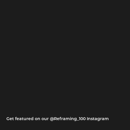
Get featured on our @Reframing_100 Instagram