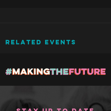
RELATED EVENTS