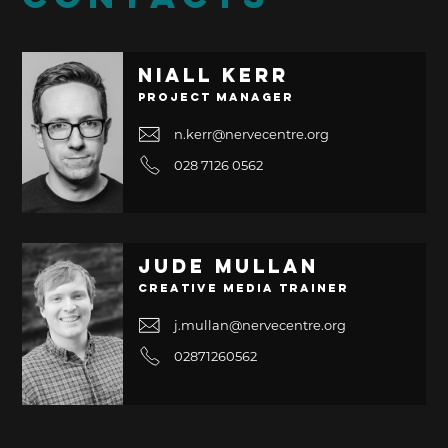
Niall Kerr
Project Manager
n.kerr@nervecentre.org
028 7126 0562
Jude Mullan
Creative Media Trainer
j.mullan@nervecentre.org
02871260562