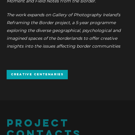
Moment and Field Notes from the Border.
The work expands on Gallery of Photography Ireland’s
Reframing the Border project, a 5-year programme
exploring the diverse geographical, psychological and
imagined spaces of the borderlands to offer creative
insights into the issues affecting border communities
Creative Centenaries
PROJECT
CONTACTS