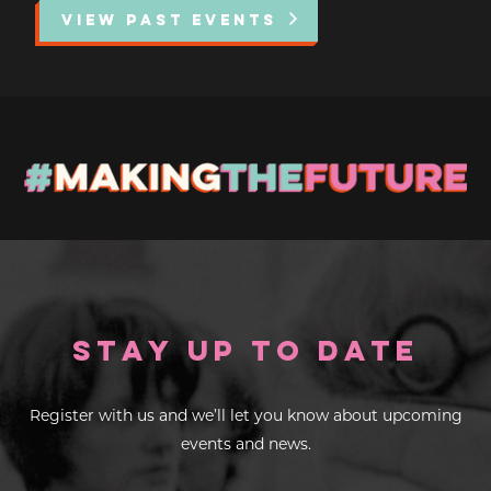
VIEW PAST EVENTS
EXHIBITIONS
DEAR DIARY
DEAR DIARY
PRIVACY NOTICE
Stay up to Date
Register with us and we’ll let you know about upcoming
events and news.