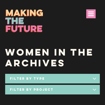
HOME
WOMEN IN THE
PROJECT INFO
ARCHIVES
NEWS
EVENTS &
PROGRAMMES
RESOURCES
PROJECT TEAM