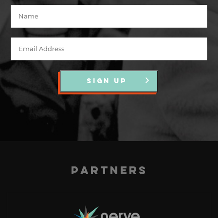
SIGN UP
Partners