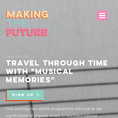
HOME
March 23rd, 2021
PROJECT INFO
TRAVEL THROUGH TIME
WITH "MUSICAL
NEWS
MEMORIES"
EVENTS &
PROGRAMMES
SIGN UP
RESOURCES
This exciting new online programme will look at the
significance of popular music in Northern Ireland
PROJECT TEAM