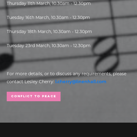
Thursday 11th March, 10.30am - 12.30pm
Tuesday 16th March, 10.30am - 12.30pm
Thursday 18th March, 10.30am - 12.30pm
Tuesday 23rd March, 10.30am - 12.30pm
For more details, or to discuss any requirements, please
contact Lesley Cherry:
l.cherry@linenhall.com
Conflict to Peace