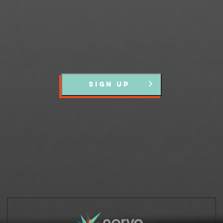
SIGN UP
Partners