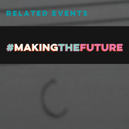
RELATED EVENTS
Stay up to Date
Register with us and we’ll let you know about upcoming
events and news.