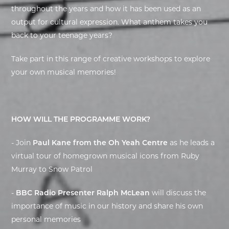
throughout the years and how it has been used as an
EXHIBITIONS
output for cultural expression. What anthem takes you
back to your teenage years?
DEAR DIARY
Take part in this range of creative workshops to explore
DEAR DIARY
your own musical memories!
PRIVACY NOTICE
HOW WILL THE PROGRAMME WORK?
- Join
Paul Kane from the Oh Yeah Centre
as he leads a
virtual tour of homegrown musical icons from Ruby
Murray to Snow Patrol
-
BBC Radio Presenter Ralph McLean
will discuss the
importance of music in our history and share his own
personal memories