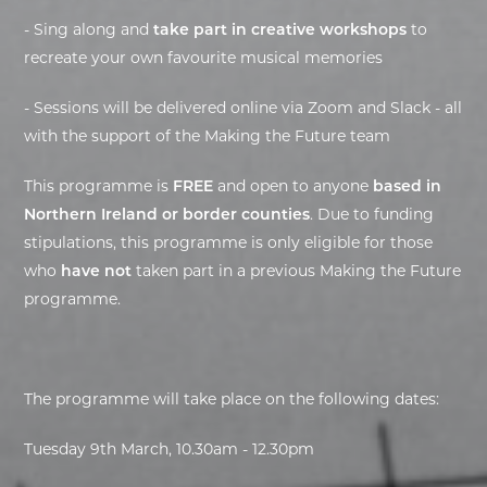
- Sing along and
take part in creative workshops
to
recreate your own favourite musical memories
- Sessions will be delivered online via Zoom and Slack - all
with the support of the Making the Future team
This programme is
FREE
and open to anyone
based in
Northern Ireland or border counties
. Due to funding
stipulations, this programme is only eligible for those
who
have not
taken part in a previous Making the Future
programme.
The programme will take place on the following dates:
Tuesday 9th March, 10.30am - 12.30pm