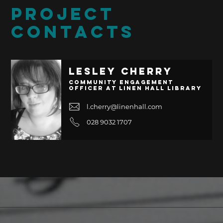
PROJECT
CONTACTS
Lesley Cherry
Community Engagement
Officer at Linen Hall Library
l.cherry@linenhall.com
028 9032 1707