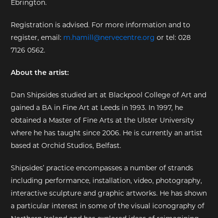
Ebrington.
EXHIBITIONS
Registration is advised. For more information and to
register, email:
m.hamill@nervecentre.org
or tel: 028
DEAR DIARY
7126 0562.
DEAR DIARY
About the artist:
PRIVACY NOTICE
Dan Shipsides studied art at Blackpool College of Art and
gained a BA in Fine Art at Leeds in 1993. In 1997, he
obtained a Master of Fine Arts at the Ulster University
where he has taught since 2006. He is currently an artist
based at Orchid Studios, Belfast.
Shipsides’ practice encompasses a number of strands
including performance, installation, video, photography,
interactive sculpture and graphic artworks. He has shown
a particular interest in some of the visual iconography of