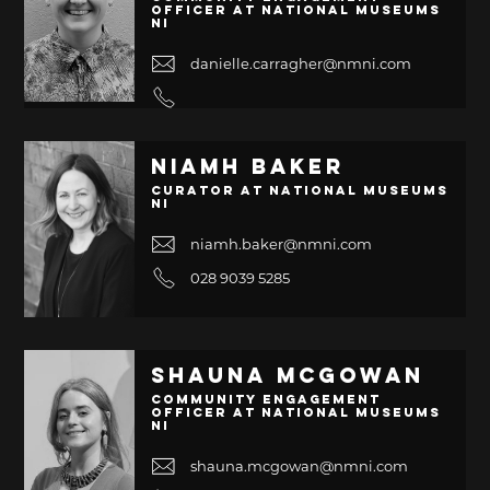
Officer at National Museums
NI
danielle.carragher@nmni.com
Niamh Baker
Curator at National Museums
NI
niamh.baker@nmni.com
028 9039 5285
Shauna McGowan
Community Engagement
Officer at National Museums
NI
shauna.mcgowan@nmni.com