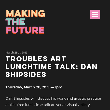
HOME
March 28th, 2019
PROJECT INFO
TROUBLES ART
LUNCHTIME TALK: DAN
NEWS
SHIPSIDES
EVENTS &
PROGRAMMES
Thursday, March 28, 2019 — 1pm
RESOURCES
Dan Shipsides will discuss his work and artistic practice
at this free lunchtime talk at Nerve Visual Gallery,
PROJECT TEAM