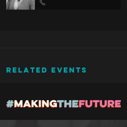
RELATED EVENTS