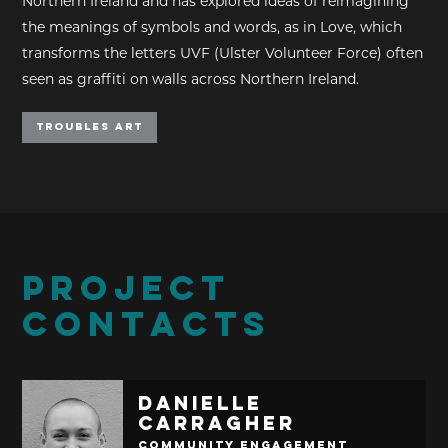
Northern Ireland and has explored ideas of reimagining
the meanings of symbols and words, as in Love, which
transforms the letters UVF (Ulster Volunteer Force) often
seen as graffiti on walls across Northern Ireland.
Troubles Art
PROJECT
CONTACTS
Danielle
Carragher
Community Engagement