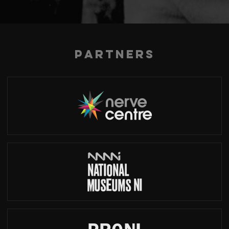
Partners