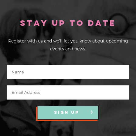
Stay up to Date
Register with us and we’ll let you know about upcoming
events and news.
SIGN UP