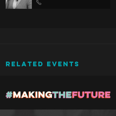
RELATED EVENTS