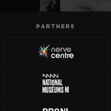
Partners