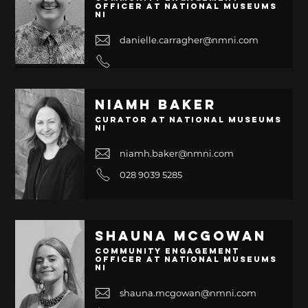
Officer at National Museums
NI
danielle.carragher@nmni.com
Niamh Baker
Curator at National Museums
NI
niamh.baker@nmni.com
028 9039 5285
Shauna McGowan
Community Engagement
Officer at National Museums
NI
shauna.mcgowan@nmni.com