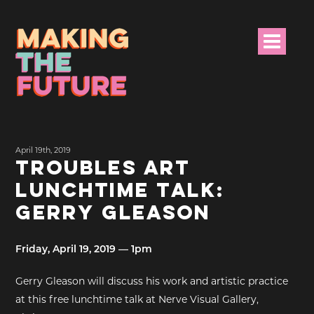
HOME
April 19th, 2019
PROJECT INFO
TROUBLES ART
LUNCHTIME TALK:
NEWS
GERRY GLEASON
EVENTS &
PROGRAMMES
Friday, April 19, 2019 — 1pm
RESOURCES
Gerry Gleason will discuss his work and artistic practice
at this free lunchtime talk at Nerve Visual Gallery,
PROJECT TEAM