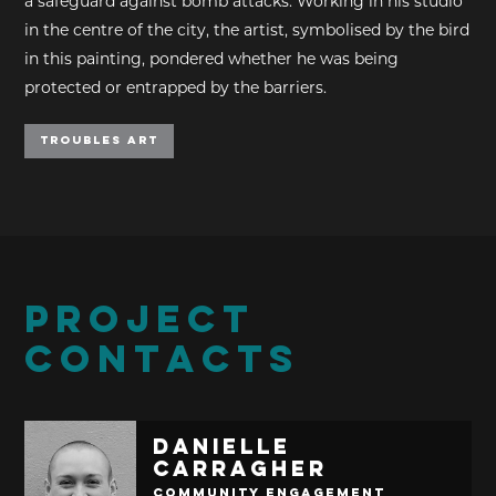
a safeguard against bomb attacks. Working in his studio
in the centre of the city, the artist, symbolised by the bird
in this painting, pondered whether he was being
protected or entrapped by the barriers.
Troubles Art
PROJECT
CONTACTS
Danielle
Carragher
Community Engagement