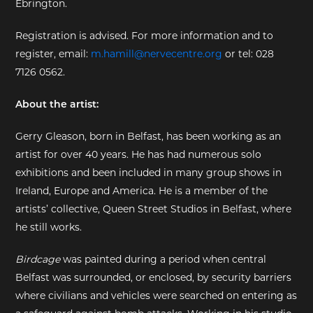
Ebrington.
EXHIBITIONS
Registration is advised. For more information and to
register, email:
m.hamill@nervecentre.org
or tel: 028
DEAR DIARY
7126 0562.
DEAR DIARY
About the artist:
PRIVACY NOTICE
Gerry Gleason, born in Belfast, has been working as an
artist for over 40 years. He has had numerous solo
exhibitions and been included in many group shows in
Ireland, Europe and America. He is a member of the
artists’ collective, Queen Street Studios in Belfast, where
he still works.
Birdcage
was painted during a period when central
Belfast was surrounded, or enclosed, by security barriers
where civilians and vehicles were searched on entering as