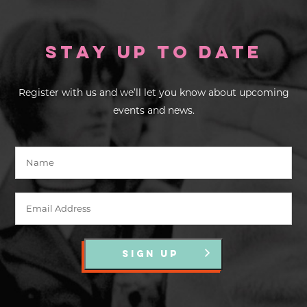
Stay up to Date
Register with us and we’ll let you know about upcoming
events and news.
SIGN UP