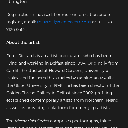
Ebrington.
EXHIBITIONS
Registration is advised. For more information and to
register, email:
m.hamill@nervecentre.org
or tel: 028
DEAR DIARY
7126 0562.
DEAR DIARY
About the artist:
PRIVACY NOTICE
Peter Richards is an artist and curator who has been
living and working in Belfast since 1994. Originally from
Cardiff, he studied at Howard Gardens, University of
Wales, and furthered his studies by gaining an MPhil at
the Ulster University in 1998. He has been director of the
Golden Thread Gallery in Belfast since 2002, profiling
established contemporary artists from Northern Ireland
as well as providing a platform for emerging artists.
The
Memorials Series
comprises photographs, taken