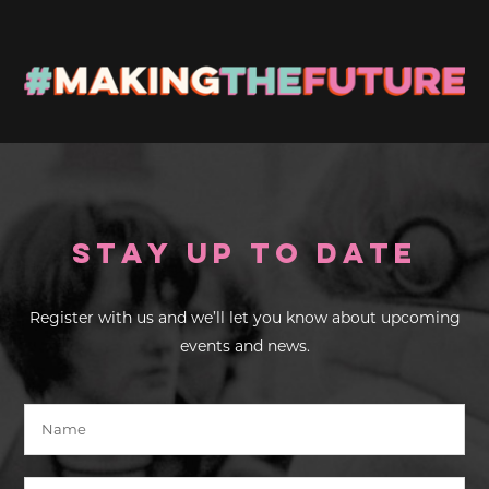
Stay up to Date
Register with us and we’ll let you know about upcoming
events and news.