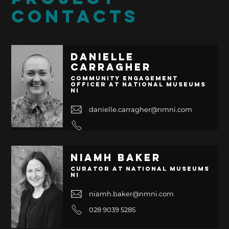
CONTACTS
Danielle
Carragher
Community Engagement
Officer at National Museums
NI
danielle.carragher@nmni.com
Niamh Baker
Curator at National Museums
NI
niamh.baker@nmni.com
028 9039 5285