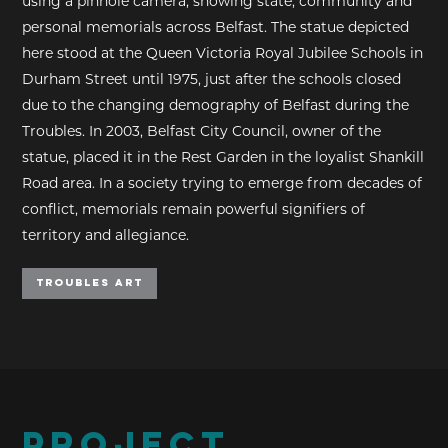
using a pinhole camera, showing state, community and
personal memorials across Belfast. The statue depicted
here stood at the Queen Victoria Royal Jubilee Schools in
Durham Street until 1975, just after the schools closed
due to the changing demography of Belfast during the
Troubles. In 2003, Belfast City Council, owner of the
statue, placed it in the Rest Garden in the loyalist Shankill
Road area. In a society trying to emerge from decades of
conflict, memorials remain powerful signifiers of
territory and allegiance.
Troubles Art
PROJECT