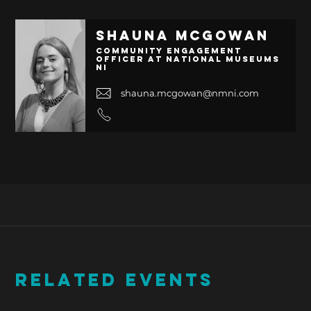
Shauna McGowan
Community Engagement
Officer at National Museums
NI
shauna.mcgowan@nmni.com
RELATED EVENTS