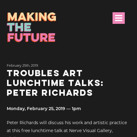
HOME
February 25th, 2019
PROJECT INFO
TROUBLES ART
LUNCHTIME TALKS:
NEWS
PETER RICHARDS
EVENTS &
PROGRAMMES
Monday, February 25, 2019 — 1pm
RESOURCES
Peter Richards will discuss his work and artistic practice
at this free lunchtime talk at Nerve Visual Gallery,
PROJECT TEAM