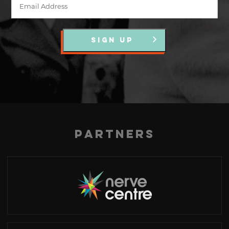
SIGN UP
Partners