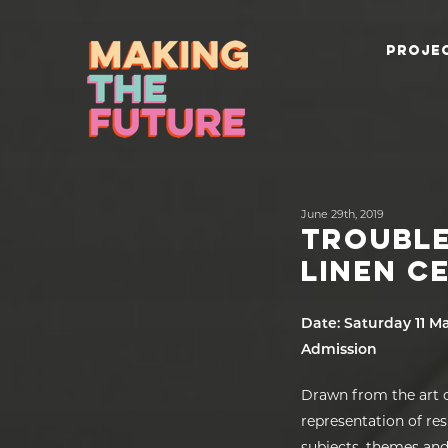
PROJEC
June 29th, 2019
TROUBLE
LINEN C
Date: Saturday 11 M
Admission
Drawn from the art c
representation of re
subjects, themes and 