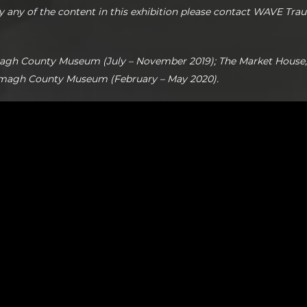
y any of the content in this exhibition please contact WAVE Tra
agh County Museum (July – November 2019); The Market House
rmagh County Museum (February – May 2020).