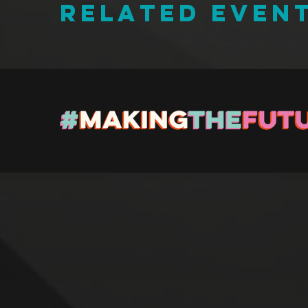
RELATED EVEN
Regi