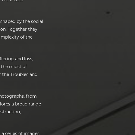
 shaped by the social
sion. Together they
omplexity of the
ffering and loss,
n the midst of
r the Troubles and
photographs, from
xplores a broad range
estruction,
 a series of images