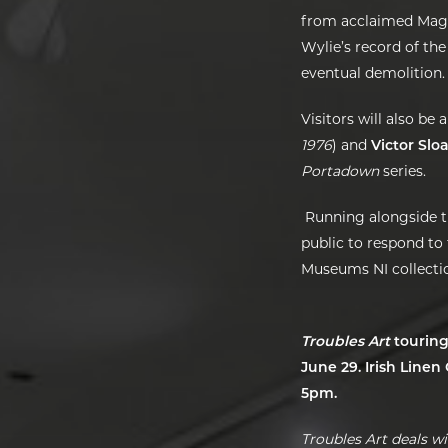
from acclaimed Ma
Wylie’s record of the
eventual demolition.
Visitors will also be
1976
)
and
Victor Slo
Portadown
series.
Running alongside t
public to respond to
Museums NI collection
Troubles Art
touring
June 29. Irish Line
5pm.
Troubles Art deals wi