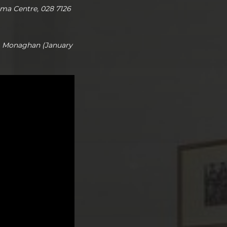
uma Centre, 028 7126
, Monaghan (January