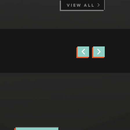
VIEW ALL
news.