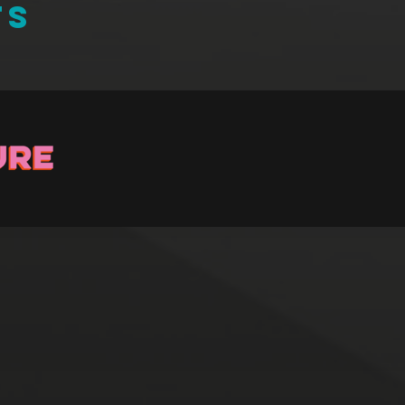
TS
Stay up to Date
ster with us and we’ll let you know about upcoming events and 