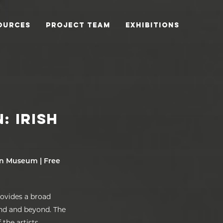
OURCES
PROJECT TEAM
EXHIBITIONS
: IRISH
urn Museum | Free
rovides a broad
and and beyond. The
the artists