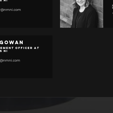
s NI
her@nmni.com
cGowan
ement Officer at
s NI
n@nmni.com