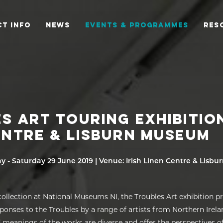
T INFO
NEWS
EVENTS & PROGRAMMES
RES
S ART TOURING EXHIBITION
ENTRE & LISBURN MUSEUM
ay - Saturday 29 June 2019 | Venue: Irish Linen Centre & Lisb
ollection at National Museums NI, the Troubles Art exhibition p
sponses to the Troubles by a range of artists from Northern Irel
meanings of the works are diverse and offer the perspectives of 