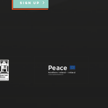
SIGN UP