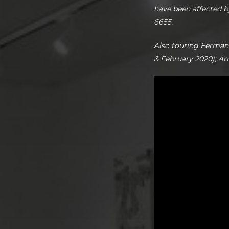
have been affected b
6655.
Also touring Ferman
& February 2020); A