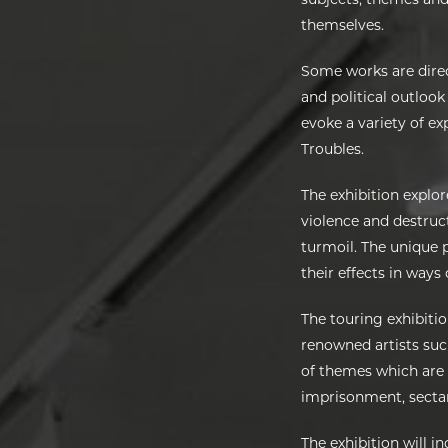
themselves.
Some works are direc
and political outlook
evoke a variety of e
Troubles.
The exhibition explor
violence and destruct
turmoil. The unique p
their effects in ways
The touring exhibiti
renowned artists su
of themes which are u
imprisonment, sectari
The exhibition will i