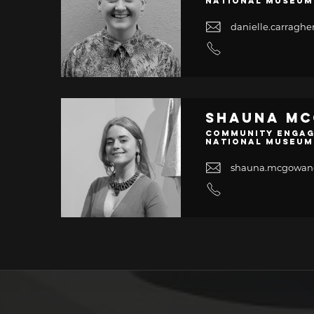
National Museum
danielle.carrag
Shauna M
Community Engag
National Museum
shauna.mcgowa