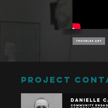
Troubles Art
PROJECT CONT
Danielle 
Community Engag