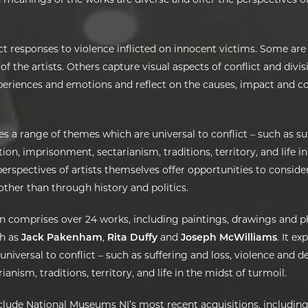
t responses to violence inflicted on innocent victims. Some are
 of the artists. Others capture visual aspects of conflict and divi
xperiences and emotions and reflect on the causes, impact and c
es a range of themes which are universal to conflict – such as su
ion, imprisonment, sectarianism, traditions, territory, and life i
erspectives of artists themselves offer opportunities to conside
 other than through history and politics.
on comprises over 24 works, including paintings, drawings and 
ch as
Jack Pakenham
,
Rita Duffy
and
Joseph McWilliams
. It e
niversal to conflict – such as suffering and loss, violence and d
anism, traditions, territory, and life in the midst of turmoil.
nclude National Museums NI’s most recent acquisitions, including