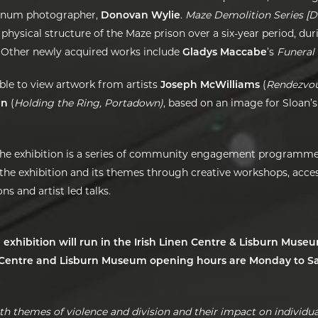
gnum photographer,
Donovan Wylie
.
Maze Demolition Series [D
 physical structure of the Maze prison over a six-year period, dur
 Other newly acquired works include
Gladys Maccabe
’s
Funeral 
 able to view artwork from artists
Joseph McWilliams
(
Rendezvou
an
(
Holding the Ring, Portadown)
, based on an image for Sloan’s
he exhibition is a series of community engagement programme
 the exhibition and its themes through creative workshops, acces
s and artist led talks.
 exhibition will run in the Irish Linen Centre & Lisburn Muse
n Centre and Lisburn Museum opening hours are Monday to Sa
th themes of violence and division and their impact on individual