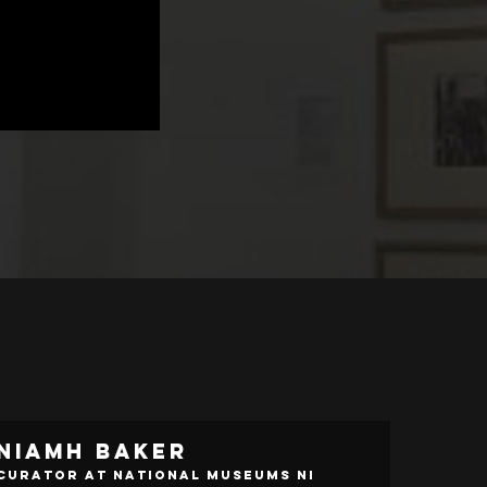
Niamh Baker
Curator at National Museums NI