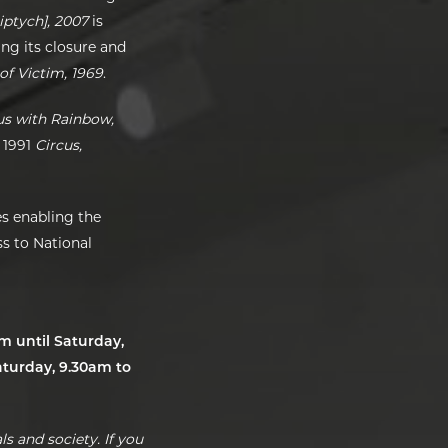
iptych], 2007
is
ing its closure and
of Victim, 1969
.
s with Rainbow,
 1991
Circus,
s enabling the
s to National
um until Saturday,
turday, 9.30am to
s and society. If you