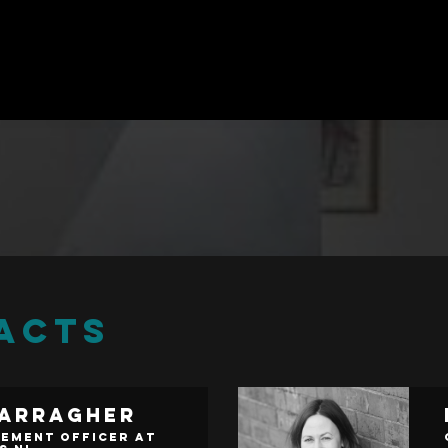
ACTS
Carragher
ement Officer at