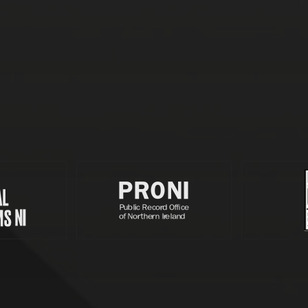
Partners