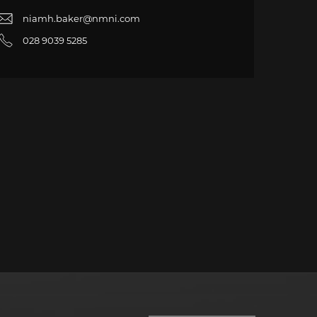
niamh.baker@nmni.com
028 9039 5285