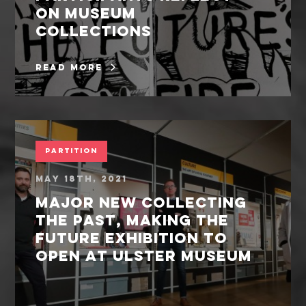
on museum
collections
read more
Partition
May 18th, 2021
Major New Collecting
the Past, Making the
Future exhibition to
open at Ulster Museum