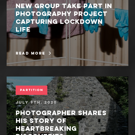
New group take part in
photography project
capturing lockdown
life
read more
Partition
July 9th, 2020
Photographer shares
his story of
heartbreaking