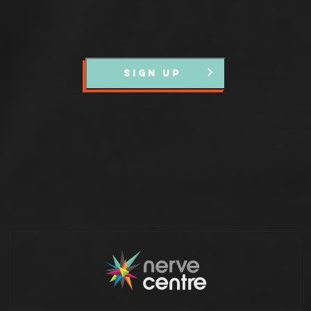
SIGN UP
Partners