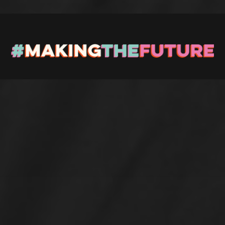
Stay up to Date
Register with us and we’ll let you know about upcoming
events and news.