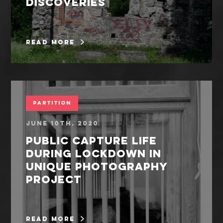
discoveries
read more
Partition
June 10th, 2020
Public capture life
during lockdown in
unique photography
project
read more