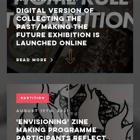
Digital version of
EXHIBITIONS
Collecting the
Past/Making the
DEAR DIARY
Future exhibition is
launched online
DEAR DIARY
PRIVACY NOTICE
read more
Partition
August 19th, 2021
'Envisioning' zine
making programme
participants reflect