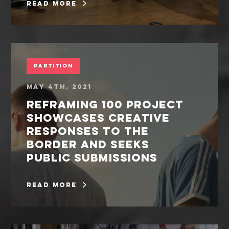
read more
Partition
May 4th, 2021
REFRAMING 100 PROJECT
SHOWCASES CREATIVE
RESPONSES TO THE
BORDER AND SEEKS
PUBLIC SUBMISSIONS
read more