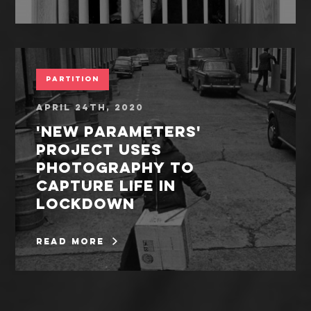
Partition
April 24th, 2020
'New Parameters'
project uses
photography to
capture life in
lockdown
read more