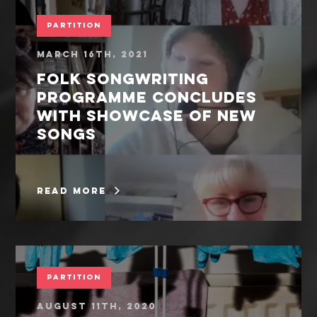
Partition
March 16th, 2021
Folk songwriting
programme concludes
with showcase of new
songs
read more
Partition
August 11th, 2020