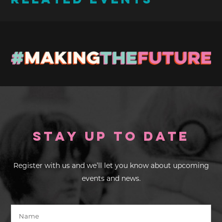
RELATED EVENTS
Stay up to Date
Register with us and we’ll let you know about upcoming
events and news.