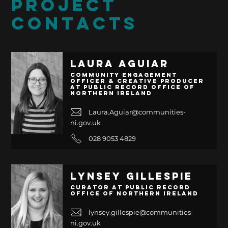
PROJECT
CONTACTS
Laura Aguiar
Community Engagement
Officer & Creative Producer
at Public Record Office of
Northern Ireland
Laura.Aguiar@communities-
ni.gov.uk
028 9053 4829
Lynsey Gillespie
Curator at Public Record
Office of Northern Ireland
lynsey.gillespie@communities-
ni.gov.uk