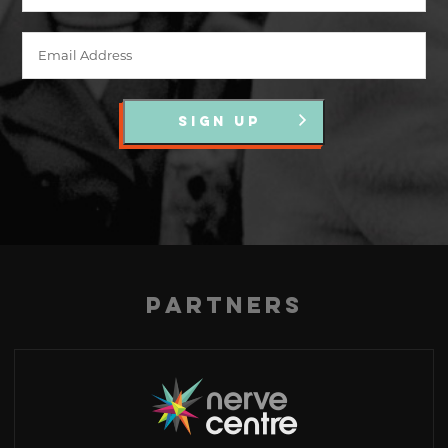
SIGN UP
Partners