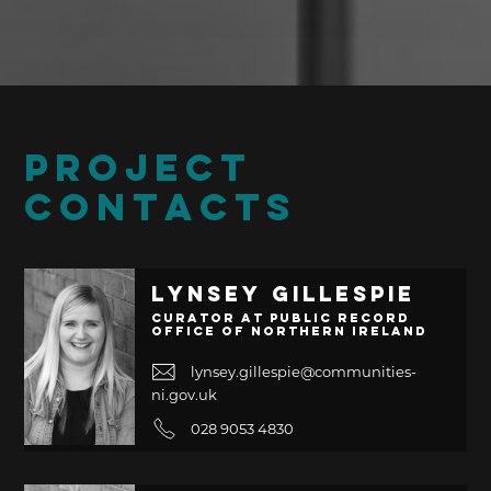
PROJECT
CONTACTS
Lynsey Gillespie
Curator at Public Record
Office of Northern Ireland
lynsey.gillespie@communities-
ni.gov.uk
028 9053 4830