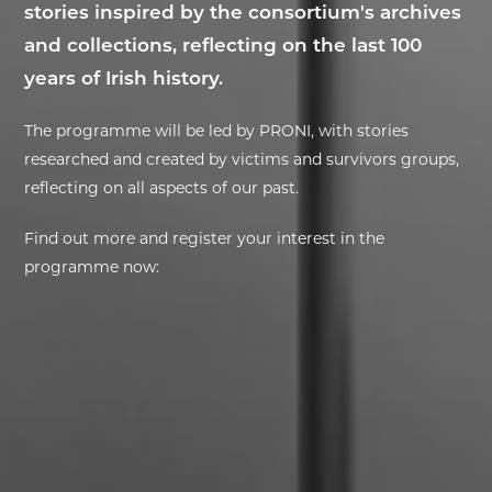
stories inspired by the consortium's archives
and collections, reflecting on the last 100
EXHIBITIONS
years of Irish history.
DEAR DIARY
The programme will be led by PRONI, with stories
DEAR DIARY
researched and created by victims and survivors groups,
reflecting on all aspects of our past.
PRIVACY NOTICE
Find out more and register your interest in the
programme now: