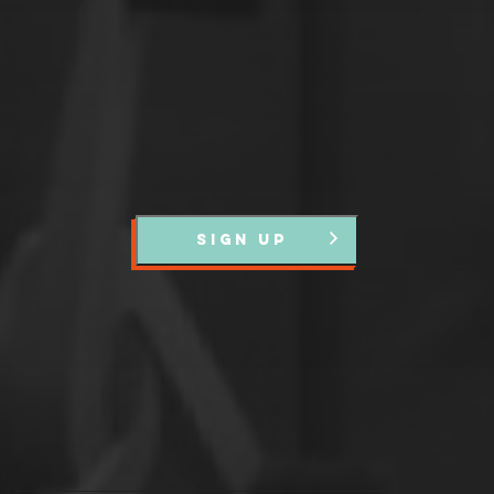
events and news.
SIGN UP
Partners