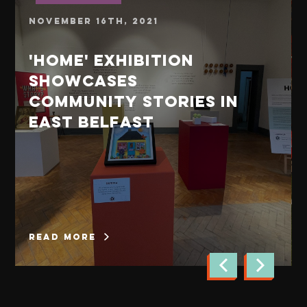
November 16th, 2021
'Home' exhibition
showcases
community stories in
East Belfast
read more