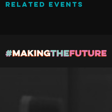
Related Events
Stay up to Date
Register with us and we’ll let you know about upcoming