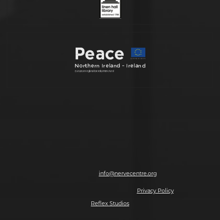
Nerve Centre, 7-8 Magazine Street, Derry-Londonderry, BT48 6HJ | T: 028
7126 0562 | E:
info@nervecentre.org
© 2026 Making The Future, All rights reserved.
Privacy Policy
| Website by
Reflex Studios