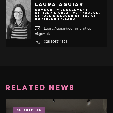
Laura Aguiar
Community Engagement
Officer & Creative Producer
at Public Record Office of
Northern Ireland
Laura.Aguiar@communities-
ni.gov.uk
028 9053 4829
Related News
Culture Lab