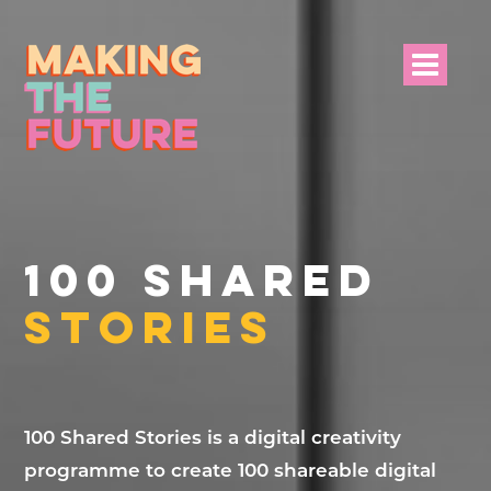
HOME
PROJECT INFO
100 SHARED
NEWS
STORIES
EVENTS &
PROGRAMMES
RESOURCES
100 Shared Stories is a digital creativity
programme to create 100 shareable digital
PROJECT TEAM