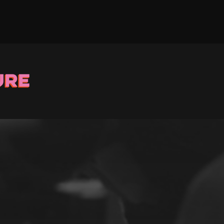
Stay up to Date
ster with us and we’ll let you know about upcoming events and 