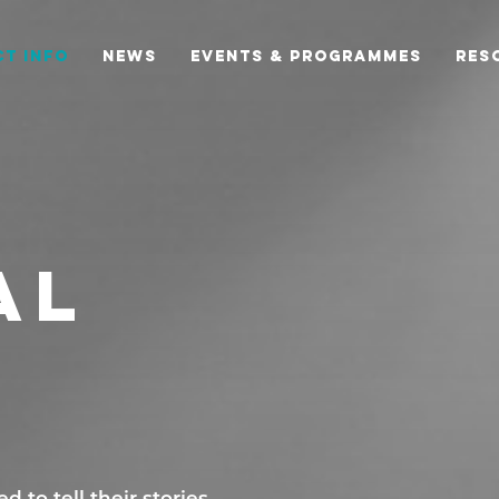
T INFO
NEWS
EVENTS & PROGRAMMES
RES
AL
 to tell their stories