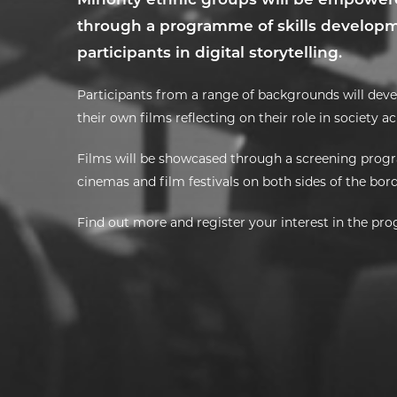
through a programme of skills developme
participants in digital storytelling.
Participants from a range of backgrounds will devel
their own films reflecting on their role in society a
Films will be showcased through a screening prog
cinemas and film festivals on both sides of the bor
Find out more and register your interest in the p