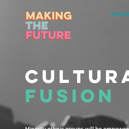
PROJEC
CULTUR
FUSION
Minority ethnic groups will be empowered