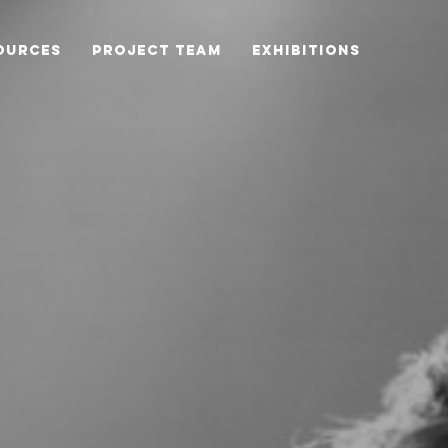
OURCES
PROJECT TEAM
EXHIBITIONS