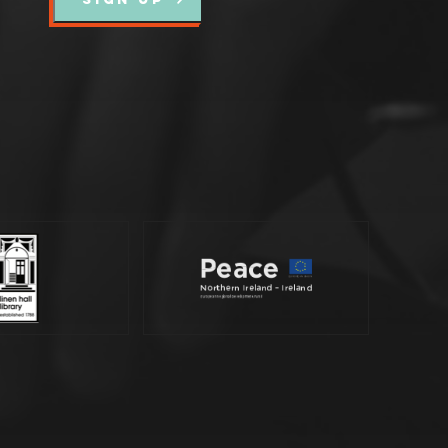
SIGN UP