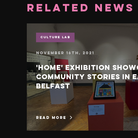
Related News
Culture Lab
November 16th, 2021
'Home' exhibition sho
community stories in 
Belfast
read more