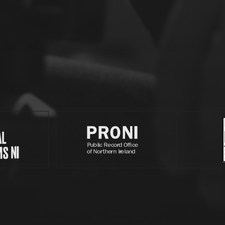
Partners