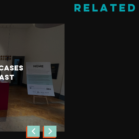
Related
Cultural Fusion
November 11th, 2021
wcases
Young Syrian 
East
visit Derry fo
AR programme
read more