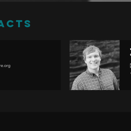
ACTS
r
re.org