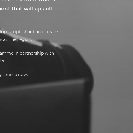
nt that will upskill
op, script, shoot and create
cross the region.
ramme in partnership with
der
rogramme now.