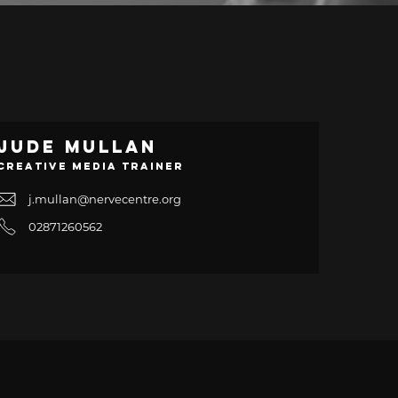
Jude Mullan
Creative Media Trainer
j.mullan@nervecentre.org
02871260562