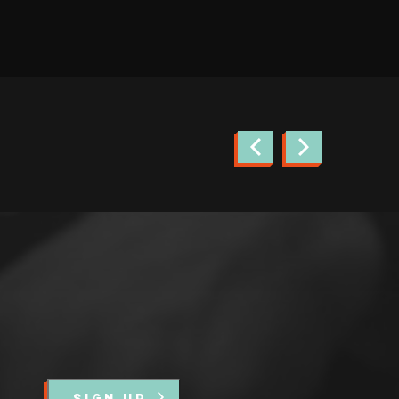
news.