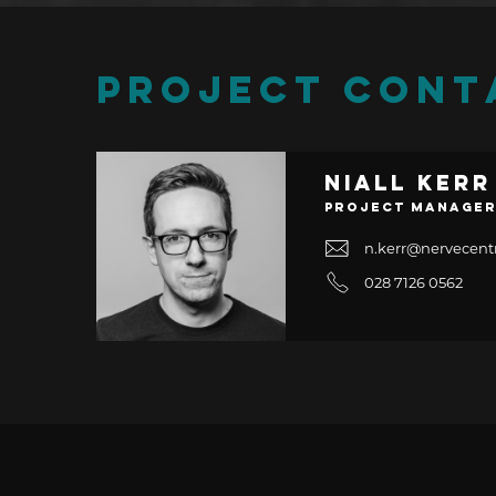
PROJECT CONT
Niall Kerr
Project Manage
n.kerr@nervecent
028 7126 0562