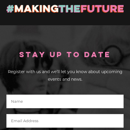
Stay up to Date
Register with us and we’ll let you know about upcoming
events and news.