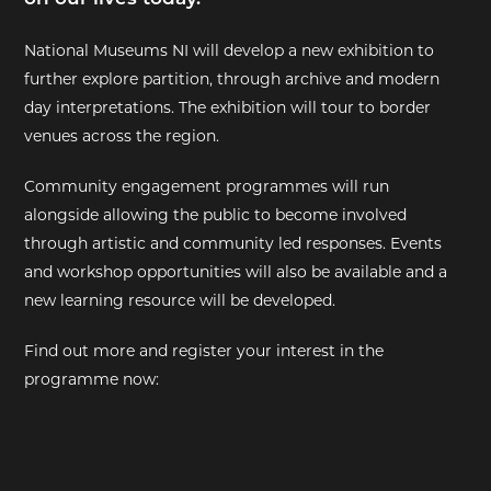
EXHIBITIONS
National Museums NI will develop a new exhibition to
further explore partition, through archive and modern
DEAR DIARY
day interpretations. The exhibition will tour to border
venues across the region.
DEAR DIARY
Community engagement programmes will run
PRIVACY NOTICE
alongside allowing the public to become involved
through artistic and community led responses. Events
and workshop opportunities will also be available and a
new learning resource will be developed.
Find out more and register your interest in the
programme now: