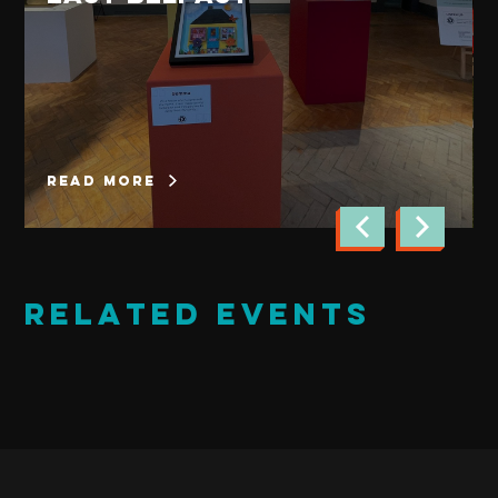
read more
Related Events