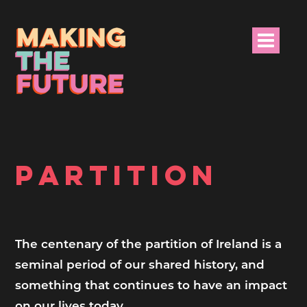
HOME
PROJECT INFO
PARTITION
NEWS
EVENTS &
PROGRAMMES
The centenary of the partition of Ireland is a
seminal period of our shared history, and
RESOURCES
something that continues to have an impact
PROJECT TEAM
on our lives today.