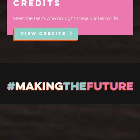
Credits
Meet the team who brought these diaries to life.
VIEW CREDITS
Stay up to Date