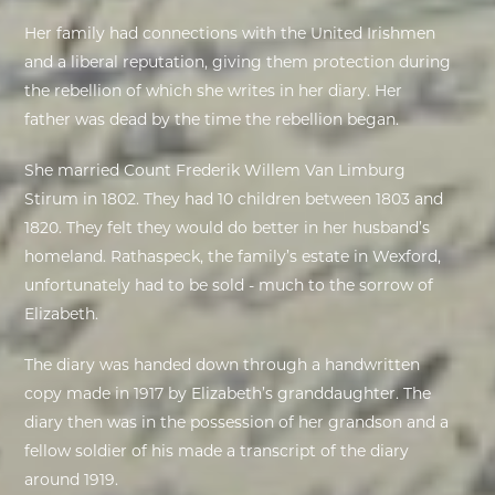
Her family had connections with the United Irishmen
EXHIBITIONS
and a liberal reputation, giving them protection during
the rebellion of which she writes in her diary. Her
DEAR DIARY
father was dead by the time the rebellion began.
DEAR DIARY
She married Count Frederik Willem Van Limburg
Stirum in 1802. They had 10 children between 1803 and
PRIVACY NOTICE
1820. They felt they would do better in her husband’s
homeland. Rathaspeck, the family’s estate in Wexford,
unfortunately had to be sold - much to the sorrow of
Elizabeth.
The diary was handed down through a handwritten
copy made in 1917 by Elizabeth’s granddaughter. The
diary then was in the possession of her grandson and a
fellow soldier of his made a transcript of the diary
around 1919.