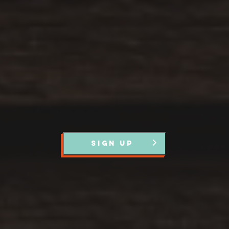
Register with us and we’ll let you know about upcoming
events and news.
SIGN UP