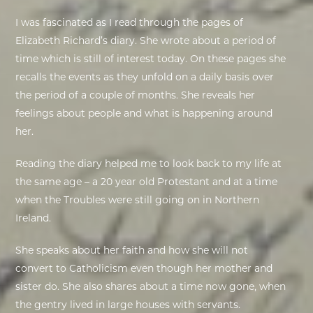
I was fascinated as I read through the pages of
Elizabeth Richard’s diary. She wrote about a period of
time which is still of interest today. On these pages she
recalls the events as they unfold on a daily basis over
the period of a couple of months. She reveals her
feelings about people and what is happening around
her.
Reading the diary helped me to look back to my life at
the same age – a 20 year old Protestant and at a time
when the Troubles were still going on in Northern
Ireland.
She speaks about her faith and how she will not
convert to Catholicism even though her mother and
sister do. She also shares about a time now gone, when
the gentry lived in large houses with servants.