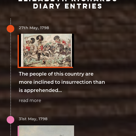
DIARY ENTRIES
27th May, 1798
The people of this country are
more inclined to insurrection than
is apprehended...
read more
31st May, 1798