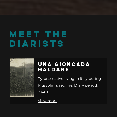
MEET THE
DIARISTS
Una Gioncada
Haldane
Tyrone-native living in Italy during
Mussolini's regime. Diary period:
1940s
view more