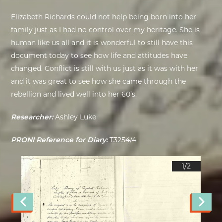
Elizabeth Richards could not help being born into her
family just as I had no control over my heritage. She is
human like us all and it is wonderful to still have this
document today to see how life and attitudes have
changed. Conflict is still with us just as it was with her
and it was great to see how she came through the
rebellion and lived well into her 60’s.
Researcher:
Ashley Luke
PRONI Reference for Diary:
T3254/4
1/
2