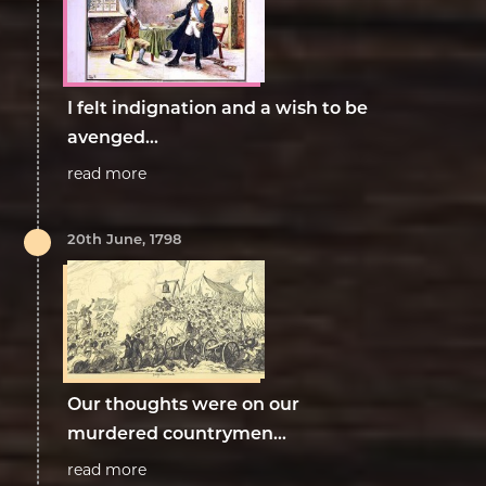
I felt indignation and a wish to be
avenged…
read more
20th June, 1798
Our thoughts were on our
murdered countrymen...
read more