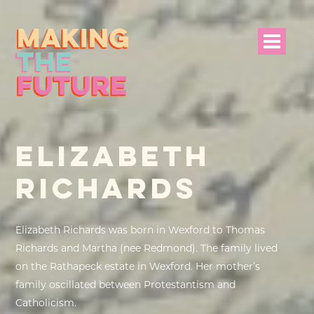
HOME
ELIZABETH
PROJECT INFO
RICHARDS
NEWS
EVENTS &
Elizabeth Richards was born in Wexford to Thomas
PROGRAMMES
Richards and Martha (nee Redmond). The family lived
on the Rathapeck estate in Wexford. Her mother’s
RESOURCES
family oscillated between Protestantism and
Catholicism.
PROJECT TEAM