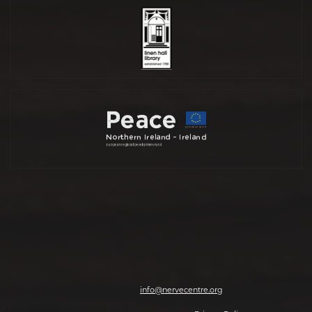
Nerve Centre, 7-8 Magazine Street, Derry-Londonderry, BT48 6HJ | T: 028
7126 0562 | E:
info@nervecentre.org