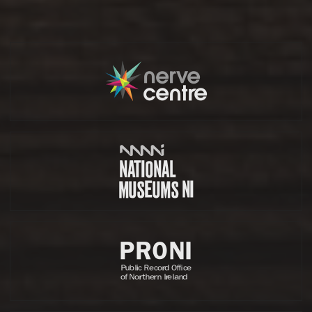
Partners