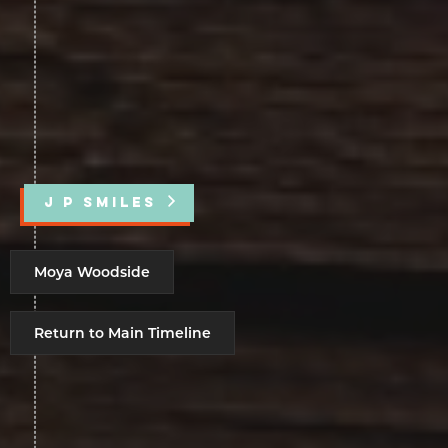
J P SMILES
Moya Woodside
Return to Main Timeline