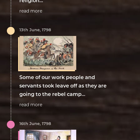
religion...
read more
13th June, 1798
Some of our work people and
servants took leave off as they are
going to the rebel camp...
read more
16th June, 1798