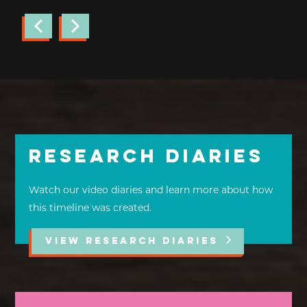
Research Diaries
Watch our video diaries and learn more about how
this timeline was created.
VIEW RESEARCH DIARIES