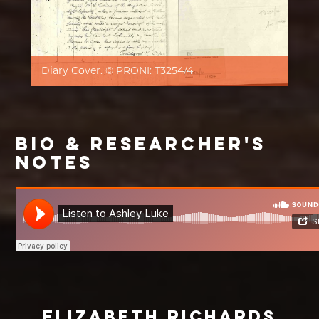
Diary Cover. © PRONI: T3254/4
BIO & RESEARCHER'S
NOTES
ELIZABETH RICHARDS