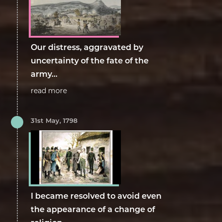
Our distress, aggravated by
uncertainty of the fate of the
army...
read more
31st May, 1798
I became resolved to avoid even
the appearance of a change of