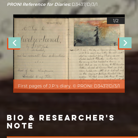
PRONI Reference for Diaries:
D3437/D/3/1
1/
2
First pages of J.P.'s diary. © PRONI: D3437/D/3/1
BIO & RESEARCHER'S
NOTE