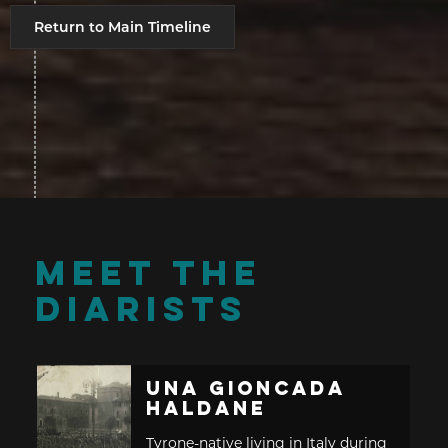
Return to Main Timeline
MEET THE
DIARISTS
Una Gioncada
Haldane
Tyrone-native living in Italy during