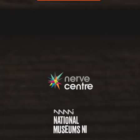
Partners