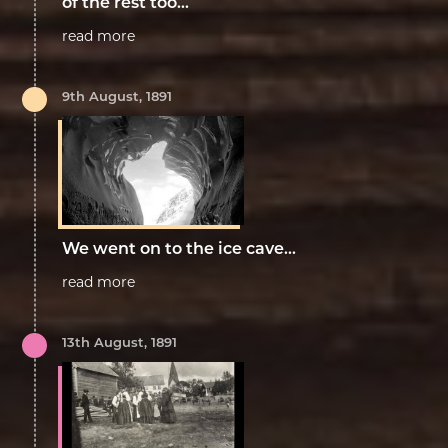
of the rest too...
read more
9th August, 1891
We went on to the ice cave...
read more
13th August, 1891