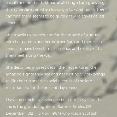
initials and not her first name although I am guessing
it may be Janet as when looking into what family tree I
EXHIBITIONS
can find there seems to be quite a few relatives called
Janet.
DEAR DIARY
She travels to Switzerland for the month of August
DEAR DIARY
with her parents and her brother Sam and there also
seems to have been familiar friends and relatives that
PRIVACY NOTICE
they meet along the way.
S
he describes in great detail their adventures, the
amazing sights they see and her writing vividly brings
to life the trip and the social niceties of the late
Victorian era for the present day reader.
I have no conclusive evidence but I am fairly sure that
she is the granddaughter of
Samuel Smiles
(23
December 1812 – 16 April 1904) who was a
Scottish