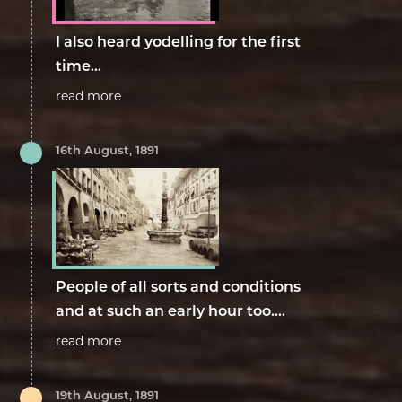
I also heard yodelling for the first
time...
read more
16th August, 1891
People of all sorts and conditions
and at such an early hour too....
read more
19th August, 1891