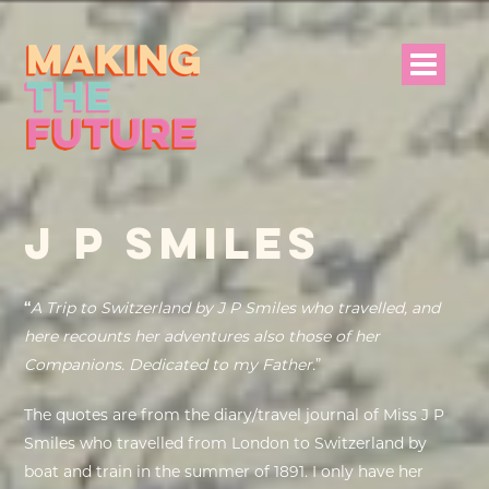
HOME
J P SMILES
PROJECT INFO
NEWS
“
A Trip to Switzerland by J P Smiles who travelled, and
here recounts her adventures also those of her
EVENTS &
Companions. Dedicated to my Father.
”
PROGRAMMES
The quotes are from the diary/travel journal of Miss J P
RESOURCES
Smiles who travelled from London to Switzerland by
boat and train in the summer of 1891. I only have her
PROJECT TEAM