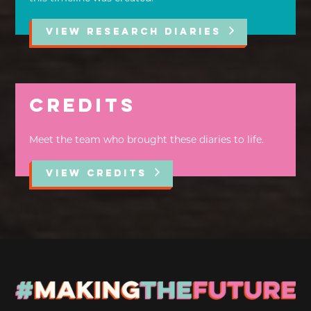
VIEW RESEARCH DIARIES
Credits
Meet the team who brought these diaries to life.
VIEW CREDITS