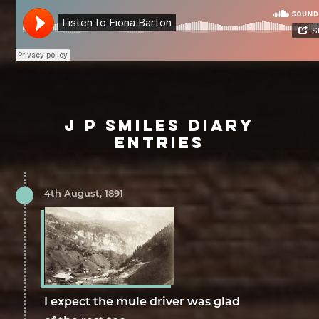
J P SMILES DIARY
ENTRIES
4th August, 1891
I expect the mule driver was glad