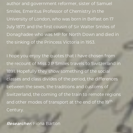
author and government reformer, sister of
Samuel
Smiles, Emeritus Professor of Chemistry in the
University of London, who was born in Belfast on 17
July 1877,
and the
first cousin of Sir Walter Smiles of
Donaghadee who was MP for North Down and died in
the sinking of the Princess Victoria in 1953.
I hope you enjoy the quotes that I have chosen from
the recount of Miss J P Smiles travels to Switzerland in
1891. Hopefully they show something of the social
classes and class divides of the period, the differences
between the sexes, the traditions and customs of
Switzerland, the coming of the train to remote regions
th
and other modes of transport at the end of the 19
Century.
Researcher:
Fiona Barton