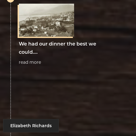
We had our dinner the best we
could....
read more
Elizabeth Richards