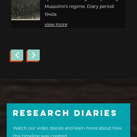
Mussolini's regime. Diary period:
1940s
view more
Research Diaries
Watch our video diaries and learn more about how
this timeline was created.