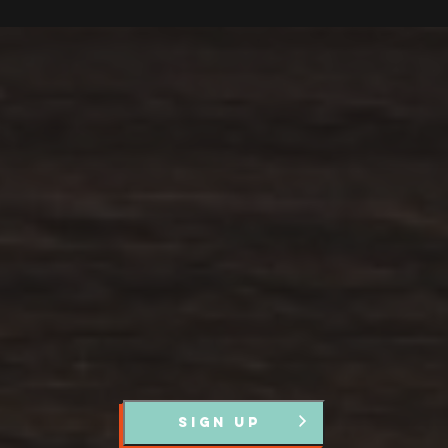
Stay up to Date
Register with us and we’ll let you know about upcoming
events and news.
SIGN UP