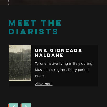
MEET THE
DIARISTS
Una Gioncada
Haldane
Tyrone-native living in Italy during
Mussolini's regime. Diary period:
1940s
view more