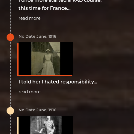
I once more started a VAD course,
this time for France...
read more
No Date June, 1916
I told her I hated responsibility…
read more
No Date June, 1916