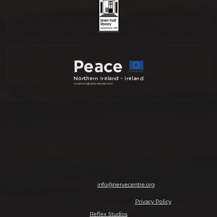
Nerve Centre, 7-8 Magazine Street, Derry-Londonderry, BT48 6HJ | T: 028
7126 0562 | E:
info@nervecentre.org
© 2026 Making The Future, All rights reserved.
Privacy Policy
| Website by
Reflex Studios