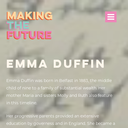
HOME
EMMA DUFFIN
PROJECT INFO
NEWS
Emma Duffin was born in Belfast in 1883, the middle
child of nine to a family of substantial wealth. Her
EVENTS &
mother Maria and sisters Molly and Ruth also feature
PROGRAMMES
in this timeline.
RESOURCES
Her progressive parents provided an extensive
education by governess and in England. She became a
PROJECT TEAM