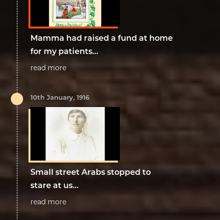
Mamma had raised a fund at home
for my patients...
read more
10th January, 1916
Small street Arabs stopped to
stare at us...
read more