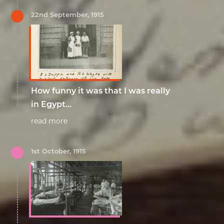
22nd September, 1915
How funny it was that I was really
in Egypt...
read more
1st October, 1915