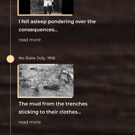
I fell asleep pondering over the
consequences...
read more
No Date July, 1916
The mud from the trenches
sticking to their clothes...
read more