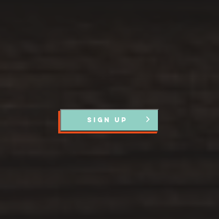
Register with us and we’ll let you know about upcoming
events and news.
SIGN UP
Partners