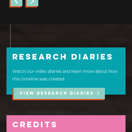
Research Diaries
Watch our video diaries and learn more about how
this timeline was created.
VIEW RESEARCH DIARIES
Credits