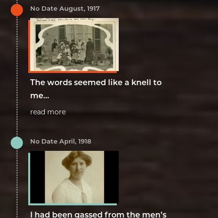
No Date August, 1917
The words seemed like a knell to
me...
read more
No Date April, 1918
I had been gassed from the men’s