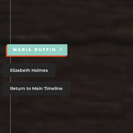
MARIA DUFFIN
Elizabeth Holmes
Return to Main Timeline