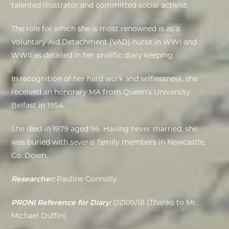
talented illustrator and committed social activist.
EXHIBITIONS
The role for which she is most renowned is as a
Voluntary Aid Detachment (VAD) nurse in WWI and
DEAR DIARY
WWII as detailed in her prolific diary keeping.
DEAR DIARY
In recognition of her hard work and selflessness, she
received an honorary MA from Queen’s University
PRIVACY NOTICE
Belfast in 1954.
She died in 1979 aged 96. Having never married, she
was buried with several family members in Newcastle,
Co. Down.
Researcher:
Pauline Connolly
PRONI Reference for Diary:
D2109/18 (Thanks to Mr.
Michael Duffin)