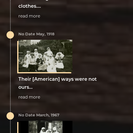
clothes....
read more
No Date May, 1918
Their [American] ways were not
ours...
read more
No Date March, 1967