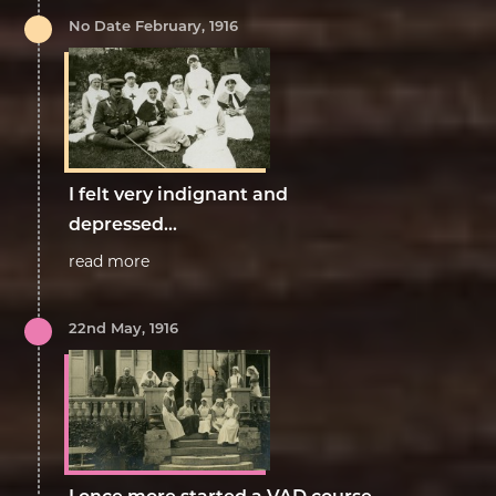
No Date February, 1916
I felt very indignant and
depressed...
read more
22nd May, 1916