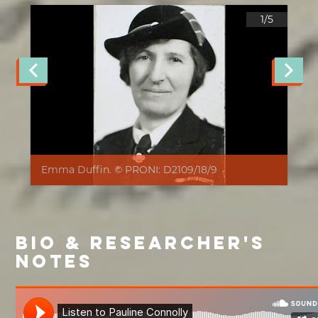
1/
5
Emma Duffin. © PRONI: D2109/18/9
BIO & RESEARCHER'S
NOTES