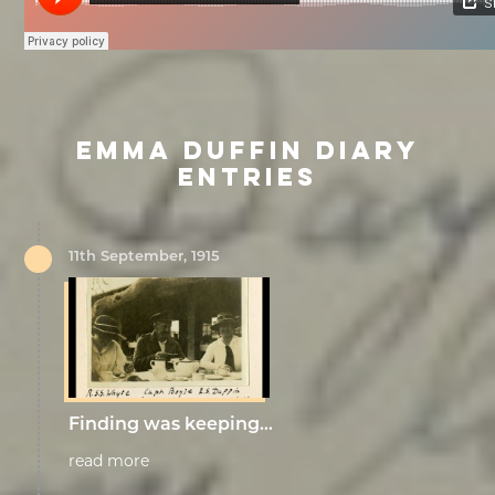
EMMA DUFFIN DIARY
ENTRIES
11th September, 1915
Finding was keeping…
read more