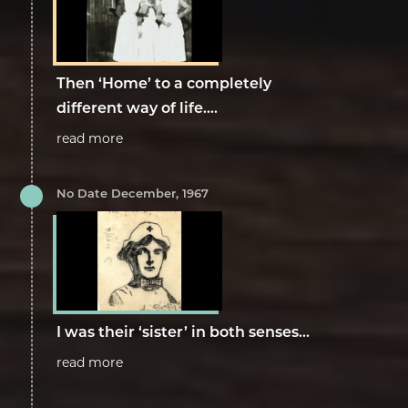
Then ‘Home’ to a completely
different way of life....
read more
No Date December, 1967
I was their ‘sister’ in both senses...
read more