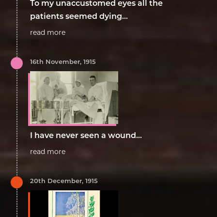
To my unaccustomed eyes all the
patients seemed dying...
read more
16th November, 1915
I have never seen a wound...
read more
20th December, 1915