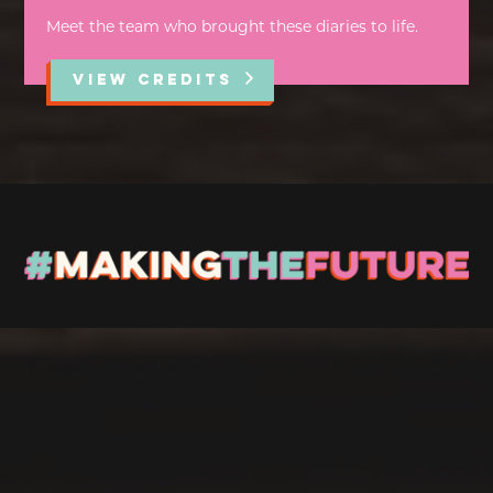
Meet the team who brought these diaries to life.
VIEW CREDITS
Stay up to Date