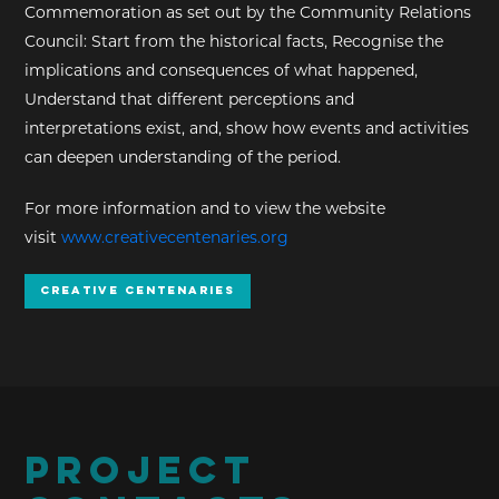
Commemoration as set out by the Community Relations
Council: Start from the historical facts, Recognise the
implications and consequences of what happened,
Understand that different perceptions and
interpretations exist, and, show how events and activities
can deepen understanding of the period.
For more information and to view the website
visit
www.creativecentenaries.org
Creative Centenaries
PROJECT