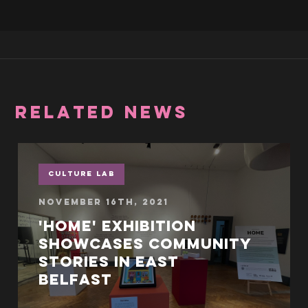
RELATED NEWS
Culture Lab
November 16th, 2021
'Home' exhibition
showcases community
stories in East
Belfast