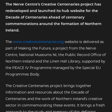
The Nerve Centre’s Creative Centenaries project has
EXHIBITIONS
redeveloped and launched its hub website for the
Decade of Centenaries ahead of centenary
DEAR DIARY
commemorations around the formation of Northern
Ireland.
DEAR DIARY
The
www.creativecentenaries.org
website is delivered as
PRIVACY NOTICE
part of Making the Future, a project from the Nerve
Centre, National Museums NI, the Public Record Office of
Northern Ireland and the Linen Hall Library, supported by
the PEACE IV Programme managed by the Special EU
Programmes Body.
The Creative Centenaries project brings together
information and resources about the Decade of
Centenaries and the work of Northern Ireland’s creative
sector in commemorating these events. It brings a fresh
approach to the study and memory of this defining