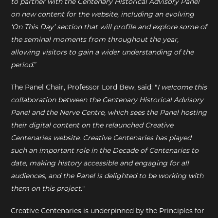
to partner with the Centenary Historical Advisory Panel
on new content for the website, including an evolving
‘On This Day’ section that will profile and explore some of
the seminal moments from throughout the year,
allowing visitors to gain a wider understanding of the
period
.”
The Panel Chair, Professor Lord Bew, said: "
I welcome this
collaboration between the Centenary Historical Advisory
Panel and the Nerve Centre, which sees the Panel hosting
their digital content on the relaunched Creative
Centenaries website. Creative Centenaries has played
such an important role in the Decade of Centenaries to
date, making history accessible and engaging for all
audiences, and the Panel is delighted to be working with
them on this project.
"
Creative Centenaries is underpinned by the Principles for