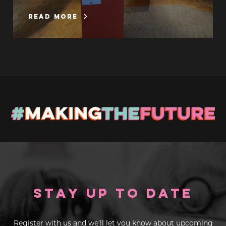
read more
Stay up to Date
Register with us and we’ll let you know about upcoming