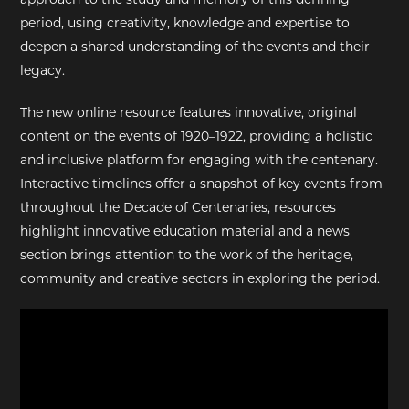
period, using creativity, knowledge and expertise to
deepen a shared understanding of the events and their
legacy.
The new online resource features innovative, original
content on the events of 1920–1922, providing a holistic
and inclusive platform for engaging with the centenary.
Interactive timelines offer a snapshot of key events from
throughout the Decade of Centenaries, resources
highlight innovative education material and a news
section brings attention to the work of the heritage,
community and creative sectors in exploring the period.