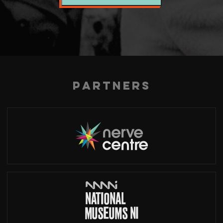
Partners