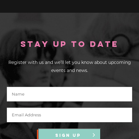
Stay up to Date
Register with us and we’ll let you know about upcoming
events and news.
SIGN UP