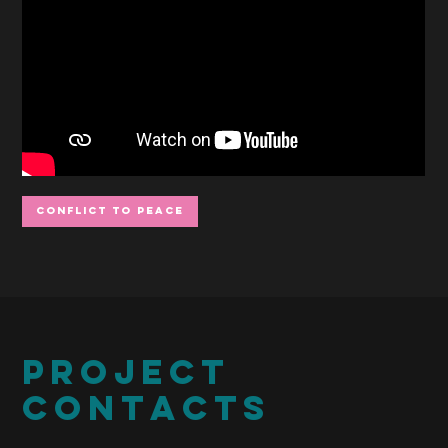
Conflict to Peace
PROJECT
CONTACTS