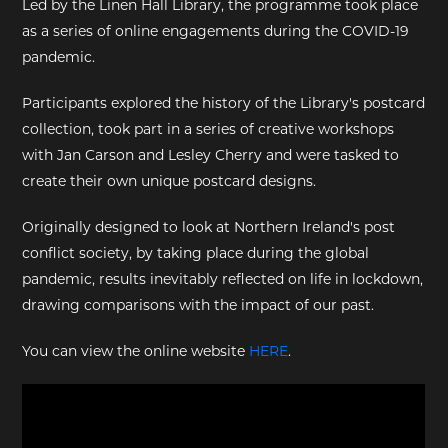
Led by the Linen Hall Library, the programme took place
as a series of online engagements during the COVID-19
EXHIBITIONS
pandemic.
DEAR DIARY
Participants explored the history of the Library's postcard
collection, took part in a series of creative workshops
DEAR DIARY
with Jan Carson and Lesley Cherry and were tasked to
create their own unique postcard designs.
PRIVACY NOTICE
Originally designed to look at Northern Ireland's post
conflict society, by taking place during the global
pandemic, results inevitably reflected on life in lockdown,
drawing comparisons with the impact of our past.
You can view the online website
HERE
.