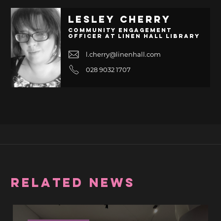
Lesley Cherry
Community Engagement
Officer at Linen Hall Library
l.cherry@linenhall.com
028 9032 1707
RELATED NEWS