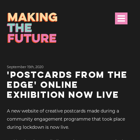
HOME
September 15th, 2020
PROJECT INFO
'POSTCARDS FROM THE
EDGE' ONLINE
NEWS
EXHIBITION NOW LIVE
EVENTS &
PROGRAMMES
A new website of creative postcards made during a
community engagement programme that took place
RESOURCES
during lockdown is now live.
PROJECT TEAM