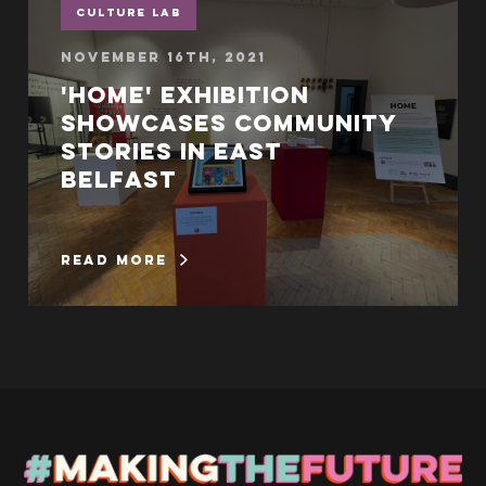
Culture Lab
November 16th, 2021
'Home' exhibition
showcases community
stories in East
Belfast
read more