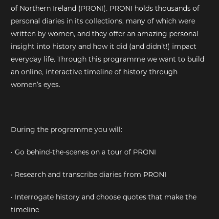
of Northern Ireland (PRONI). PRONI holds thousands of
EXHIBITIONS
personal diaries in its collections, many of which were
written by women, and they offer an amazing personal
DEAR DIARY
insight into history and how it did (and didn’t!) impact
everyday life. Through this programme we want to build
DEAR DIARY
an online, interactive timeline of history through
women’s eyes.
PRIVACY NOTICE
During the programme you will:
• Go behind-the-scenes on a tour of PRONI
• Research and transcribe diaries from PRONI
• Interrogate history and choose quotes that make the
timeline