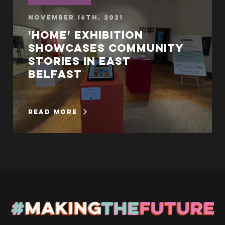
November 16th, 2021
'Home' exhibition
showcases community
stories in East
Belfast
read more