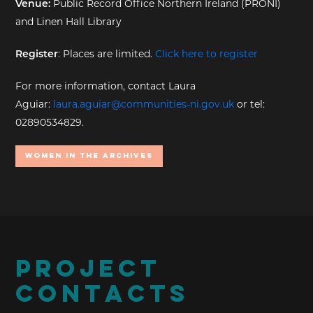
Venue:
Public Record Office Northern Ireland (PRONI)
and Linen Hall Library
Register
: Places are limited.
Click here to register
For more information, contact Laura
Aguiar:
laura.aguiar@communities-ni.gov.uk
or tel:
02890534829.
Women In the Archives
PROJECT
CONTACTS