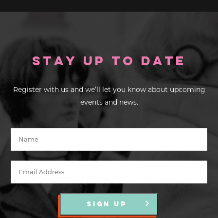
Stay up to Date
Register with us and we’ll let you know about upcoming
events and news.
SIGN UP