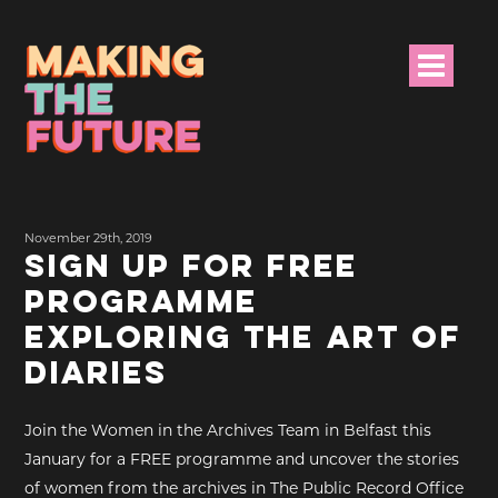
HOME
November 29th, 2019
PROJECT INFO
SIGN UP FOR FREE
PROGRAMME
NEWS
EXPLORING THE ART OF
EVENTS &
DIARIES
PROGRAMMES
Join the Women in the Archives Team in Belfast this
RESOURCES
January for a FREE programme and uncover the stories
of women from the archives in The Public Record Office
PROJECT TEAM