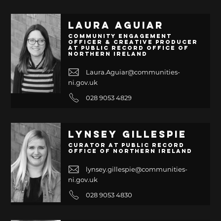
Laura Aguiar
Community Engagement
Officer & Creative Producer
at Public Record Office of
Northern Ireland
Laura.Aguiar@communities-
ni.gov.uk
028 9053 4829
Lynsey Gillespie
Curator at Public Record
Office of Northern Ireland
lynsey.gillespie@communities-
ni.gov.uk
028 9053 4830