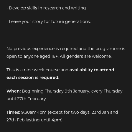
• Develop skills in research and writing
• Leave your story for future generations.
No previous experience is required and the programme is
open to anyone aged 16+. All genders are welcome.
This is a nine week course and
availability to attend
each session is required.
When:
Beginning Thursday 9th January, every Thursday
until 27th February
Times:
9.30am-1pm (except for two days, 23rd Jan and
27th Feb lasting until 4pm)