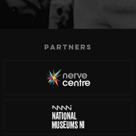
Partners