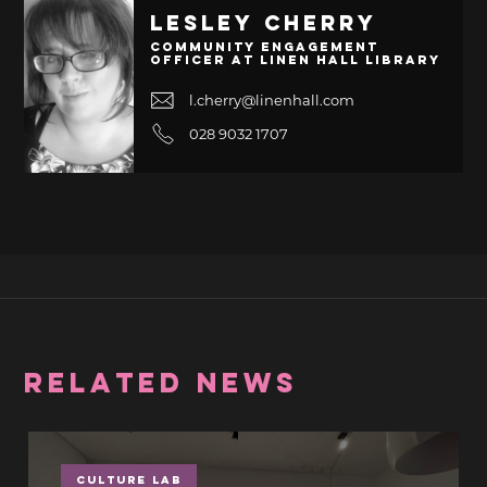
Lesley Cherry
Community Engagement
Officer at Linen Hall Library
l.cherry@linenhall.com
028 9032 1707
RELATED NEWS
Culture Lab