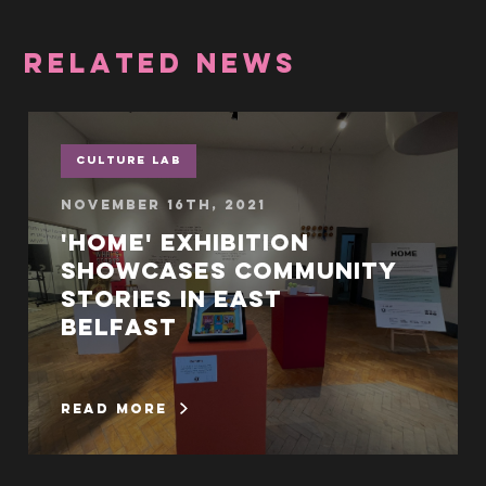
RELATED NEWS
Culture Lab
November 16th, 2021
'Home' exhibition
showcases community
stories in East
Belfast
read more