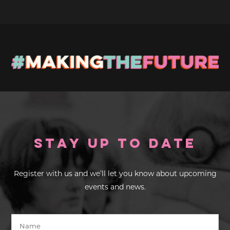
Stay up to Date
Register with us and we’ll let you know about upcoming
events and news.