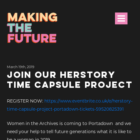
HOME
March 19th, 2019
PROJECT INFO
JOIN OUR HERSTORY
TIME CAPSULE PROJECT
NEWS
EVENTS &
REGISTER NOW:
https://www.eventbrite.co.uk/e/herstory-
PROGRAMMES
time-capsule-project-portadown-tickets-59520825391
RESOURCES
Women in the Archives is coming to Portadown and we
need your help to tell future generations what it is like to
PROJECT TEAM
be a woman in 2019.