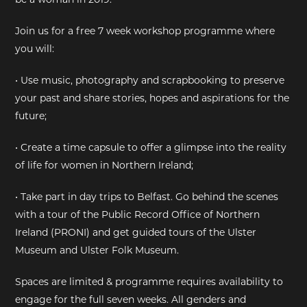
EXHIBITIONS
Join us for a free 7 week workshop programme where
you will:
DEAR DIARY
• Use music, photography and scrapbooking to preserve
DEAR DIARY
your past and share stories, hopes and aspirations for the
future;
PRIVACY NOTICE
• Create a time capsule to offer a glimpse into the reality
of life for women in Northern Ireland;
• Take part in day trips to Belfast. Go behind the scenes
with a tour of the Public Record Office of Northern
Ireland (PRONI) and get guided tours of the Ulster
Museum and Ulster Folk Museum.
Spaces are limited & programme requires availability to
engage for the full seven weeks. All genders and