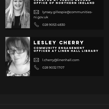
Curator at Public Record
Office of Northern Ireland
lynsey.gillespie@communities-
ni.gov.uk
028 9053 4830
Lesley Cherry
Community Engagement
Officer at Linen Hall Library
l.cherry@linenhall.com
028 9032 1707