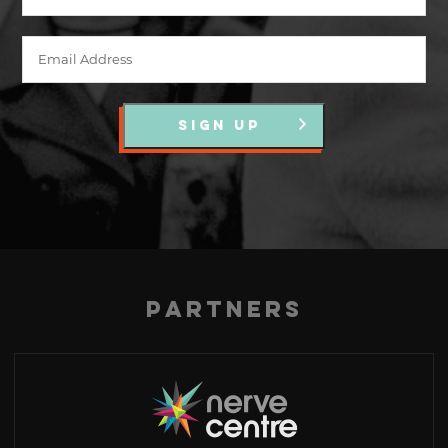
SIGN UP
Partners