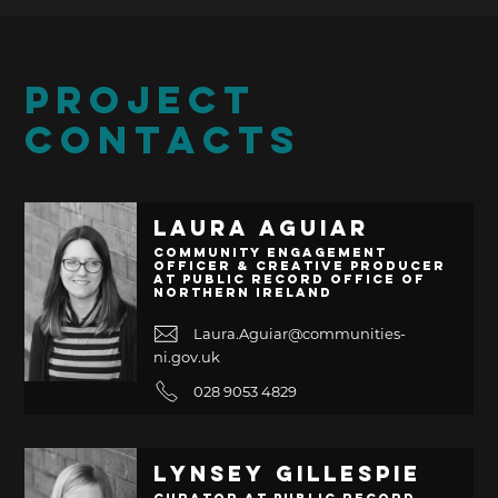
PROJECT
CONTACTS
Laura Aguiar
Community Engagement
Officer & Creative Producer
at Public Record Office of
Northern Ireland
Laura.Aguiar@communities-
ni.gov.uk
028 9053 4829
Lynsey Gillespie