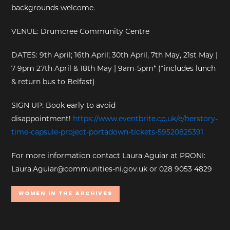
backgrounds welcome.
VENUE: Drumcree Community Centre
DATES: 9th April; 16th April; 30th April, 7th May, 21st May |
7-9pm 27th April & 18th May | 9am-5pm* (*includes lunch
& return bus to Belfast)
SIGN UP: Book early to avoid
disappointment!
https://www.eventbrite.co.uk/e/herstory-
time-capsule-project-portadown-tickets-59520825391
For more information contact Laura Aguiar at PRONI:
Laura.Aguiar@communities-ni.gov.uk or 028 9053 4829
Women In the Archives