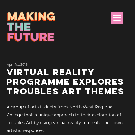
HOME
April 1st, 2019
PROJECT INFO
VIRTUAL REALITY
PROGRAMME EXPLORES
NEWS
TROUBLES ART THEMES
EVENTS &
PROGRAMMES
A group of art students from North West Regional
College took a unique approach to their exploration of
RESOURCES
Troubles Art by using virtual reality to create their own
artistic responses.
PROJECT TEAM