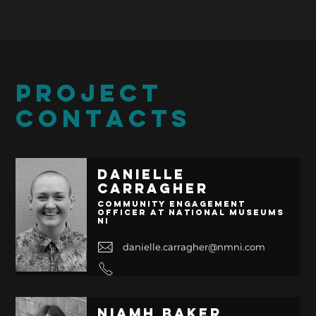
PROJECT
CONTACTS
Danielle
Carragher
Community Engagement
Officer at National Museums
NI
danielle.carragher@nmni.com
Niamh Baker