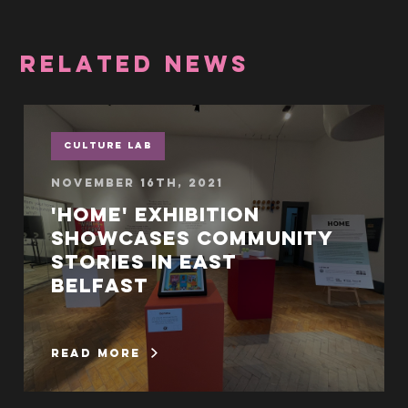
RELATED NEWS
Culture Lab
November 16th, 2021
'Home' exhibition
showcases community
stories in East
Belfast
read more