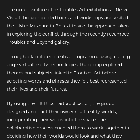
The group explored the Troubles Art exhibition at Nerve
EXHIBITIONS
Visual through guided tours and workshops and visited
the Ulster Museum in Belfast to see the approach taken
DEAR DIARY
in exploring the conflict through the recently revamped
Troubles and Beyond gallery.
DEAR DIARY
Through a facilitated creative programme using cutting
PRIVACY NOTICE
edge virtual reality technologies, the group explored
themes and subjects linked to Troubles Art before
selecting words and phrases they felt best represented
their lives and their futures.
By using the Tilt Brush art application, the group
designed and built their own virtual reality worlds,
incorporating their words into the space. The
collaborative process enabled them to work together in
deciding how their worlds would look and what they