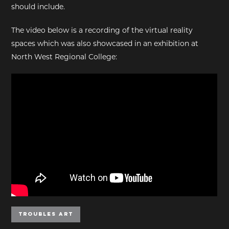
should include.
The video below is a recording of the virtual reality
spaces which was also showcased in an exhibition at
North West Regional College:
Troubles Art