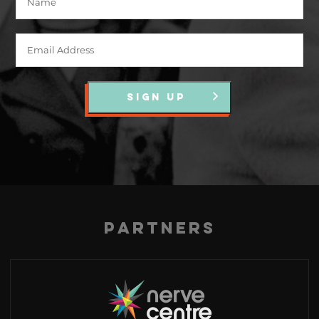
SIGN UP
Partners