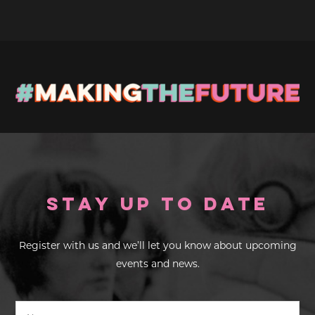
Stay up to Date
Register with us and we’ll let you know about upcoming
events and news.