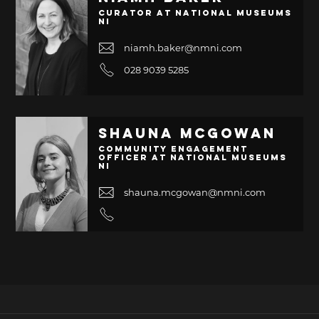
Curator at National Museums
NI
niamh.baker@nmni.com
028 9039 5285
Shauna McGowan
Community Engagement
Officer at National Museums
NI
shauna.mcgowan@nmni.com