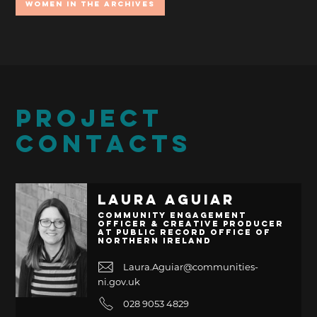
Women In the Archives
PROJECT
CONTACTS
Laura Aguiar
Community Engagement
Officer & Creative Producer
at Public Record Office of
Northern Ireland
Laura.Aguiar@communities-
ni.gov.uk
028 9053 4829