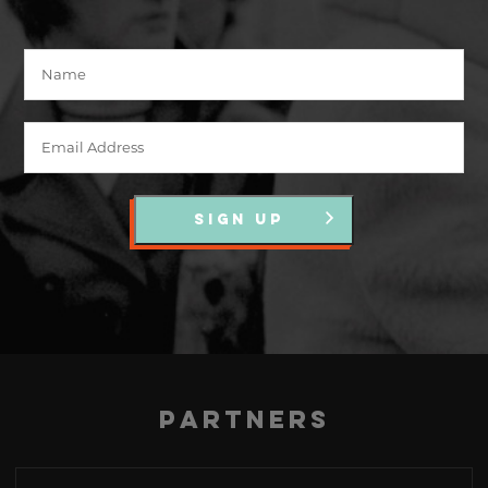
SIGN UP
Partners