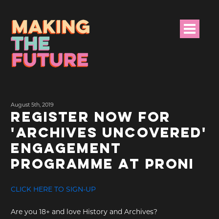
HOME
August 5th, 2019
PROJECT INFO
REGISTER NOW FOR
'ARCHIVES UNCOVERED'
NEWS
ENGAGEMENT
EVENTS &
PROGRAMME AT PRONI
PROGRAMMES
CLICK HERE TO SIGN-UP
RESOURCES
Are you 18+ and love History and Archives?
PROJECT TEAM