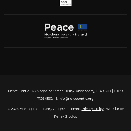
Nerve Centre, 7-8 Magazine Street, Derry-Londonderry, BT48 6HJ | T: 028
7126 0562 | E:
info@nervecentre.org
© 2026 Making The Future, All rights reserved.
Privacy Policy
| Website by
Reflex Studios