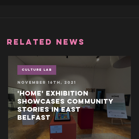
RELATED NEWS
Culture Lab
November 16th, 2021
'Home' exhibition
showcases community
stories in East
Belfast