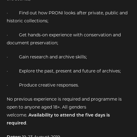
·
Find out how PRONI looks after private, public and
historic collections;
·
Get hands-on experience with conservation and
document preservation;
·
Gain research and archive skills;
·
Explore the past, present and future of archives;
·
Produce creative responses.
No previous experience is required and programme is
open to anyone aged 18+. All genders
welcome.
Availability to attend the five days is
required
.
Dates:
19-23 August 2019