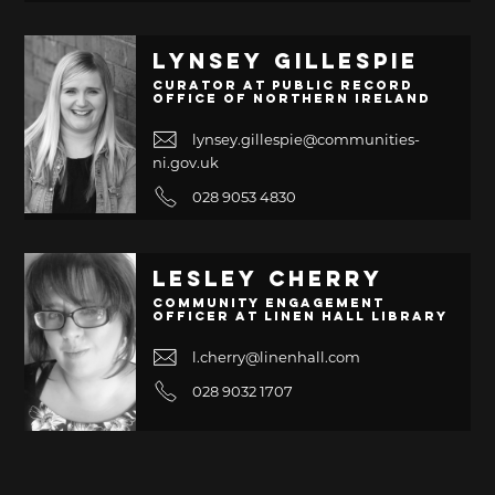
Lynsey Gillespie
Curator at Public Record
Office of Northern Ireland
lynsey.gillespie@communities-
ni.gov.uk
028 9053 4830
Lesley Cherry
Community Engagement
Officer at Linen Hall Library
l.cherry@linenhall.com
028 9032 1707