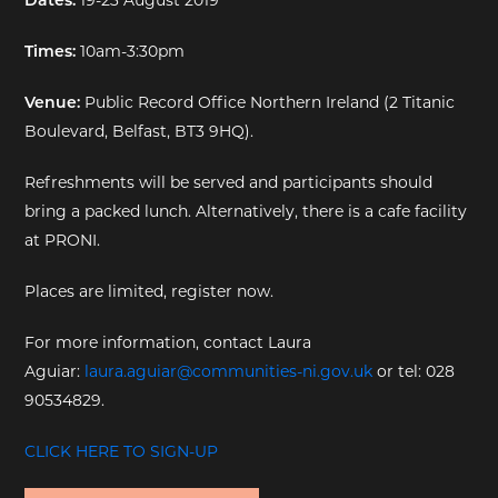
Times:
10am-3:30pm
Venue:
Public Record Office Northern Ireland (2 Titanic
Boulevard, Belfast, BT3 9HQ).
Refreshments will be served and participants should
bring a packed lunch. Alternatively, there is a cafe facility
at PRONI.
Places are limited, register now.
For more information, contact Laura
Aguiar:
laura.aguiar@communities-ni.gov.uk
or tel: 028
90534829.
CLICK HERE TO SIGN-UP