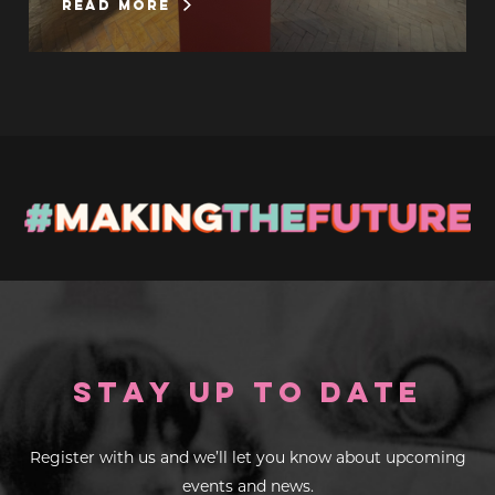
read more
Stay up to Date
Register with us and we’ll let you know about upcoming
events and news.