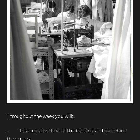
Throughout the week you will:
·
Take a guided tour of the building and go behind
the scenes;