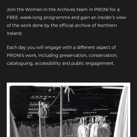
Join the Women in the Archives team in PRONI for a
EXHIBITIONS
FREE, week-long programme and gain an insider’s view
of the work done by the official archive of Northern
DEAR DIARY
Ireland.
DEAR DIARY
Each day you will engage with a different aspect of
PRONI’s work, including preservation, conservation,
PRIVACY NOTICE
cataloguing, accessibility and public engagement.