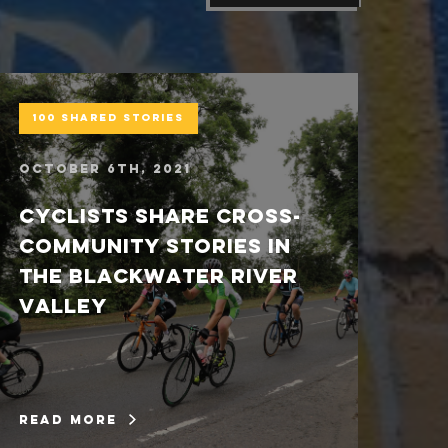
100 Shared Stories
C
October 6th, 2021
Se
Cyclists share cross-
D
community stories in
s
the Blackwater River
fi
valley
L
read more
re