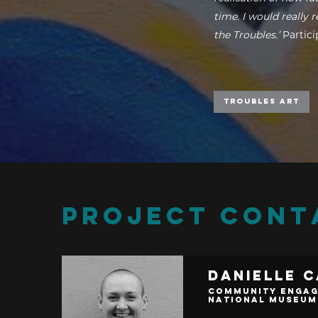
time. I would really
the Troubles.’
Partic
Troubles Art
PROJECT CONT
Danielle 
Community Engag
National Museum