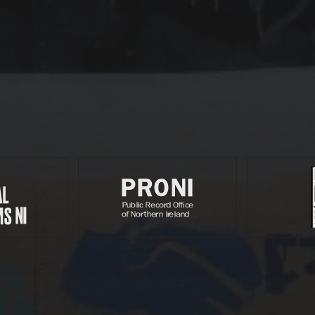
Partners