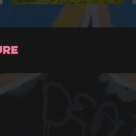
Stay up to Date
ster with us and we’ll let you know about upcoming events and 