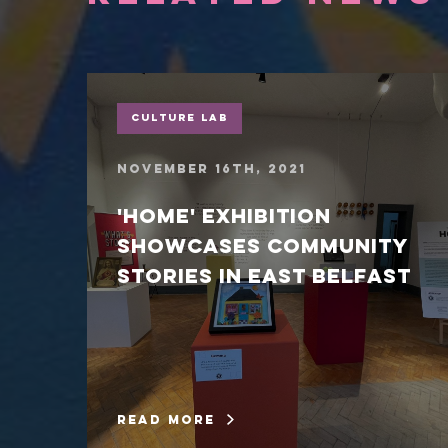
Culture Lab
November 16th, 2021
'Home' exhibition
showcases community
stories in East Belfast
read more