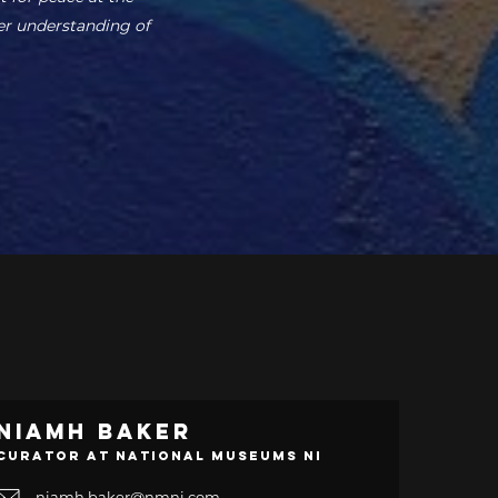
er understanding of
Niamh Baker
Curator at National Museums NI
niamh.baker@nmni.com