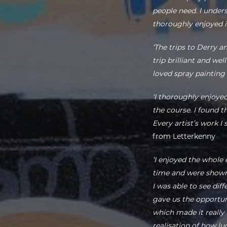
people need. I under
thoroughly enjoyed it
‘The trips to Derry a
trip brilliant and we
loved spray painting
‘I thoroughly enjoye
the course. I found t
Every artist’s work 
from Letterkenny
‘I enjoyed the whole
time and were shown 
I was able to see dif
gave us the opportu
which made it really 
realisation of how lu