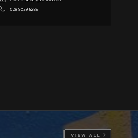
028 9039 5285
VIEW ALL