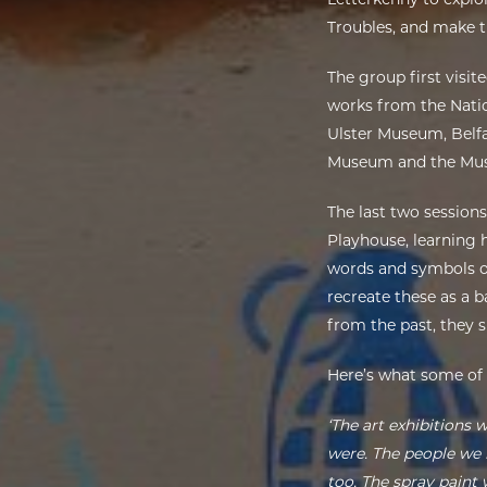
Troubles, and make t
The group first visit
works from the Natio
Ulster Museum, Belfas
Museum and the Museu
The last two session
Playhouse, learning 
words and symbols of
recreate these as a 
from the past, they 
Here’s what some of
‘The art exhibitions 
were. The people we 
too. The spray paint