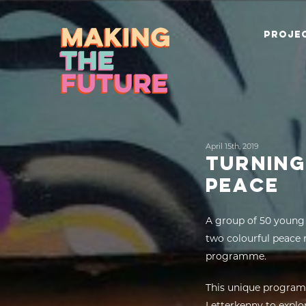
PROJEC
April 15th, 2019
TURNING
PEACE
A group of 50 young 
two colourful peace 
programme.
This unique program
Letterkenny to explo