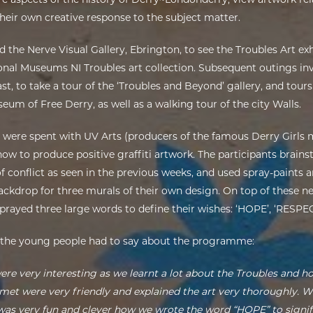
heir own creative response to the subject matter.
ed the Nerve Visual Gallery, Ebrington, to see the Troubles Art ex
nal Museums NI Troubles art collection. Subsequent outings invo
t, to take a tour of the ‘Troubles and Beyond’ gallery, and tours
m of Free Derry, as well as a walking tour of the city Walls.
s were spent with UV Arts (producers of the famous Derry Girls 
how to produce positive graffiti artwork. The participants brai
 conflict as seen in the previous weeks, and used spray-paints a
backdrop for three murals of their own design. On top of these 
sprayed three large words to define their wishes: ‘HOPE’, ‘RESPE
 the young people had to say about the programme:
were very interesting as we learnt a lot about the Troubles and ho
met were very friendly and explained the art very thoroughly. 
 was very fun and clever how we wrote the word “HOPE” to signi