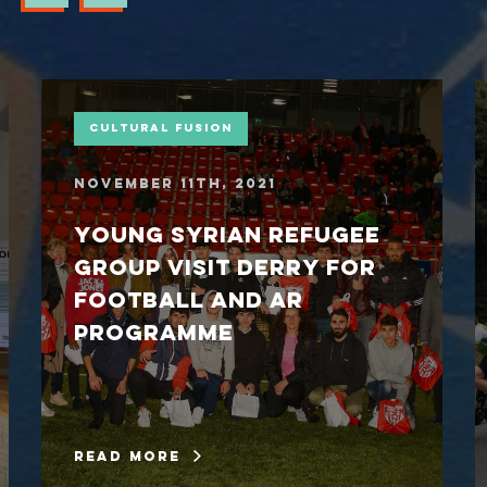
Cultural Fusion
November 11th, 2021
Young Syrian refugee
group visit Derry for
football and AR
programme
read more