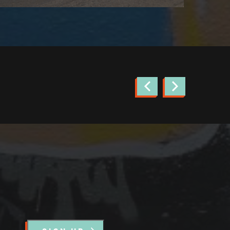
news.