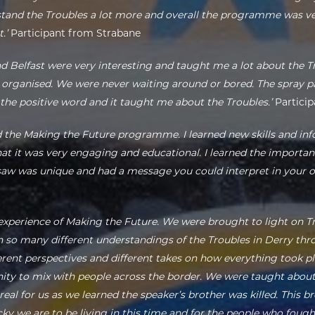
stand the Troubles a lot more and overall the programme was ver
.’
Participant from Strabane
nd Belfast were very interesting and taught me a lot about the Tr
ll organised. We were never waiting around or bored. The spray pai
 the positive word and it taught me about the Troubles.’
Particip
d the Making the Future programme. I learned new skills and i
hat it was very engaging and educational. I learned the importan
I saw was unique and had a message you could interpret in your 
 experience of Making the Future. We were brought to light on T
so many different understandings of the Troubles in Derry throu
ferent perspectives and different takes on how everything took pl
nity to mix with people across the border. We were taught abo
real for us as we learned the speaker’s brother was killed. This 
cky we are to be living in this time and for the people who fough