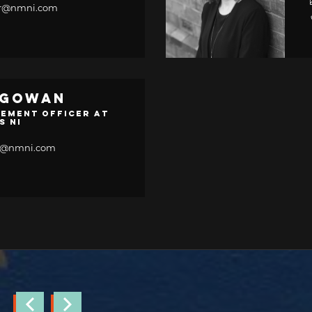
her@nmni.com
cGowan
ement Officer at
s NI
n@nmni.com