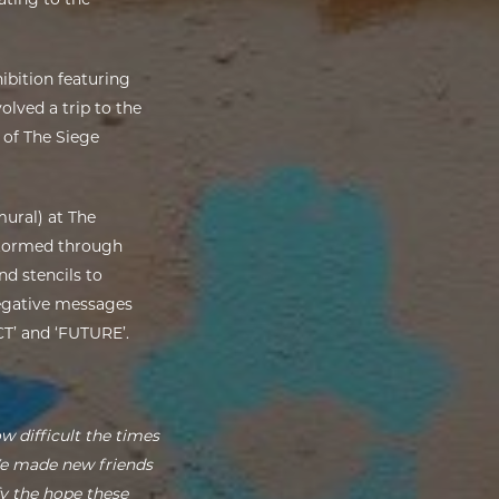
hibition featuring
lved a trip to the
 of The Siege
mural) at The
nstormed through
nd stencils to
negative messages
CT’ and ‘FUTURE’.
w difficult the times
We made new friends
fy the hope these