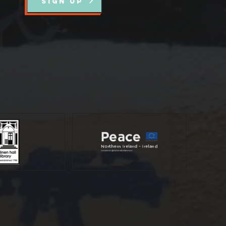
SIGN UP