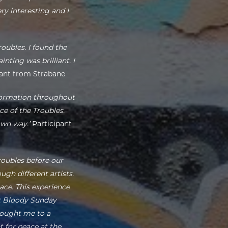
y interesting and I
oubles. I found the
nting was brilliant. I
ant from Strabane
nformation throughout
ce of the Troubles.
own way.’
Participant
roubles before our
gh different artists.
ace. This experience
ut Bloody Sunday
brought me to a
t for peace at the