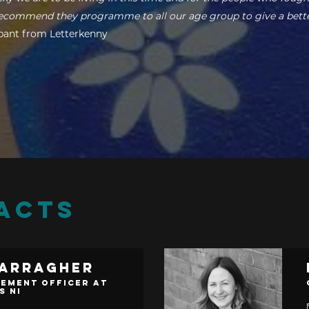
 recommend they programme to all our age group to give a bett
ipant from Letterkenny
ACTS
Carragher
ement Officer at
s NI