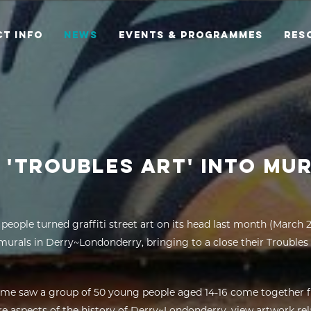
T INFO
NEWS
EVENTS & PROGRAMMES
RES
 'TROUBLES ART' INTO MU
people turned graffiti street art on its head last month (March 
murals in Derry~Londonderry, bringing to a close their Troubl
me saw a group of 50 young people aged 14-16 come together 
re aspects of the history of Derry~Londonderry, view artwork rel