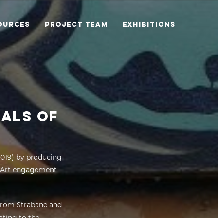
OURCES
PROJECT TEAM
EXHIBITIONS
RALS OF
2019) by producing
es Art engagement
from Strabane and
ating to the