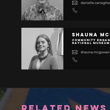
danielle.carrag
Shauna M
Community Engag
National Museum
shauna.mcgowa
RELATED NEWS