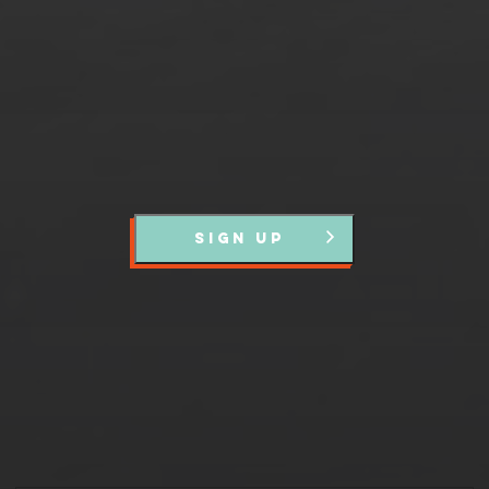
events and news.
SIGN UP
Partners