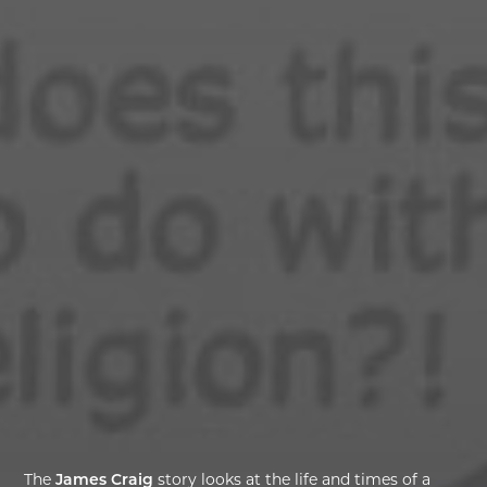
The
James Craig
story looks at the life and times of a