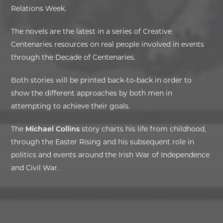
Relations Week.
EXHIBITIONS
The novels are the latest in a series of Creative
Centenaries resources on real people involved in events
DEAR DIARY
through the Decade of Centenaries.
DEAR DIARY
Both stories will be printed back-to-back in order to
show the different approaches by both men in
PRIVACY NOTICE
attempting to achieve their goals.
The
Michael Collins
story charts his life from childhood,
through the Easter Rising and his subsequent role in
politics and events around the Irish War of Independence
and Civil War.