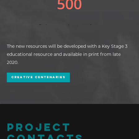
The new resources will be developed with a Key Stage 3
educational resource and available in print from late
2020.
Creative Centenaries
PROJECT