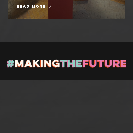
read more
Stay up to Date
Register with us and we’ll let you know about upcoming