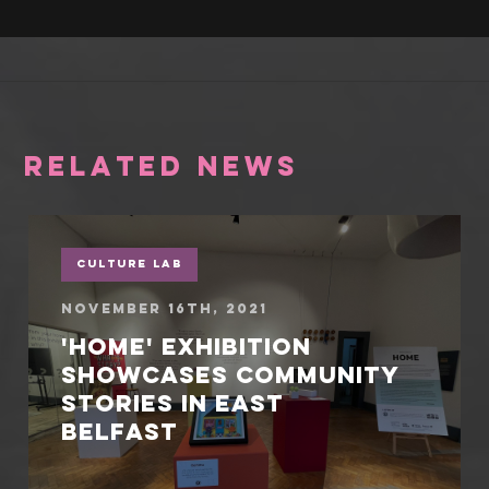
RELATED NEWS
Culture Lab
November 16th, 2021
'Home' exhibition
showcases community
stories in East
Belfast