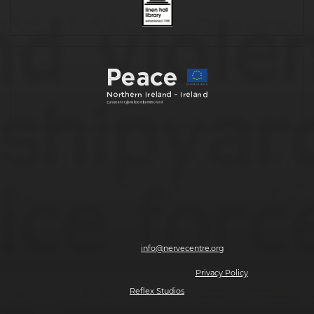
Nerve Centre, 7-8 Magazine Street, Derry-Londonderry, BT48 6HJ | T: 028
7126 0562 | E:
info@nervecentre.org
© 2026 Making The Future, All rights reserved.
Privacy Policy
| Website by
Reflex Studios