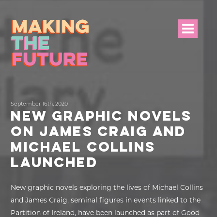
HOME
September 16th, 2020
PROJECT INFO
NEW GRAPHIC NOVELS
ON JAMES CRAIG AND
NEWS
MICHAEL COLLINS
EVENTS &
LAUNCHED
PROGRAMMES
New graphic novels exploring the lives of Michael Collins
RESOURCES
and James Craig, seminal figures in events linked to the
Partition of Ireland, have been launched as part of Good
PROJECT TEAM