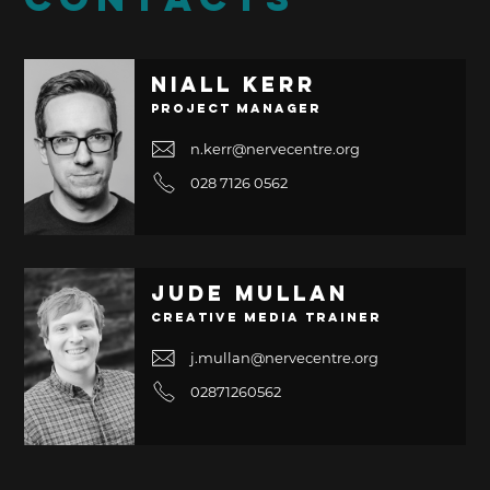
CONTACTS
Niall Kerr
Project Manager
n.kerr@nervecentre.org
028 7126 0562
Jude Mullan
Creative Media Trainer
j.mullan@nervecentre.org
02871260562