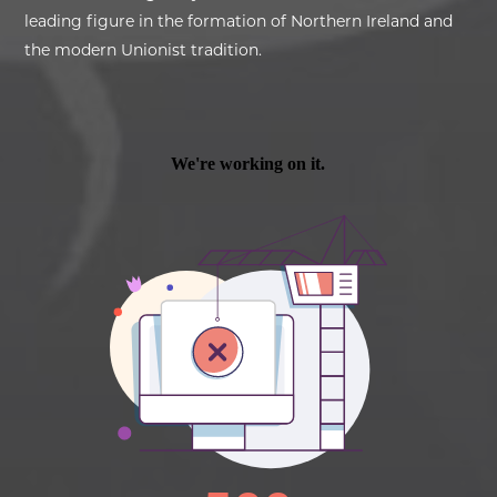
leading figure in the formation of Northern Ireland and
the modern Unionist tradition.