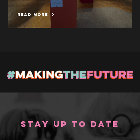
read more
Stay up to Date