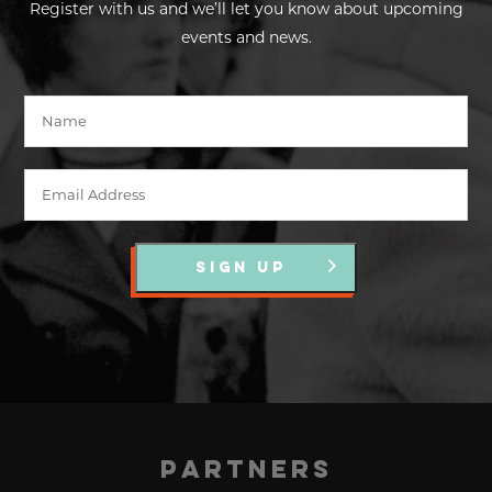
Register with us and we’ll let you know about upcoming
events and news.
SIGN UP
Partners