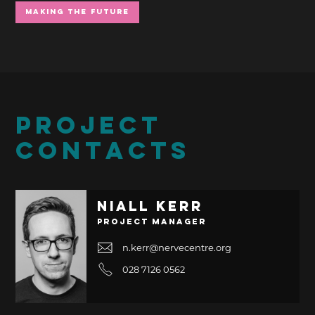
Making the Future
PROJECT
CONTACTS
Niall Kerr
Project Manager
n.kerr@nervecentre.org
028 7126 0562