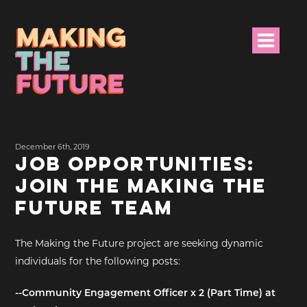
HOME
December 6th, 2019
PROJECT INFO
JOB OPPORTUNITIES:
JOIN THE MAKING THE
NEWS
FUTURE TEAM
EVENTS &
PROGRAMMES
The Making the Future project are seeking dynamic
individuals for the following posts:
RESOURCES
--Community Engagement Officer x 2 (Part Time) at
PROJECT TEAM