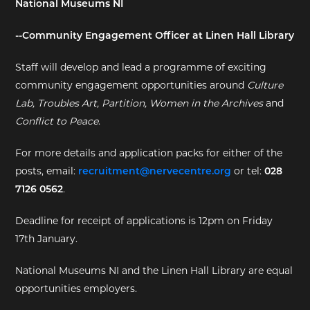
National Museums NI
EXHIBITIONS
--Community Engagement Officer at Linen Hall Library
DEAR DIARY
Staff will develop and lead a programme of exciting
community engagement opportunities around
Culture
DEAR DIARY
Lab, Troubles Art, Partition, Women in the Archives
and
Conflict to Peace
.
PRIVACY NOTICE
For more details and application packs for either of the
posts, email:
recruitment@nervecentre.org
or tel:
028
7126 0562
.
Deadline for receipt of applications is 12pm on Friday
17th January.
National Museums NI and the Linen Hall Library are equal
opportunities employers.