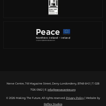
Nerve Centre, 7-8 Magazine Street, Derry-Londonderry, BT48 6HJ | T: 028
7126 0562 | E:
info@nervecentre.org
© 2026 Making The Future, All rights reserved.
Privacy Policy
| Website by
Reflex Studios