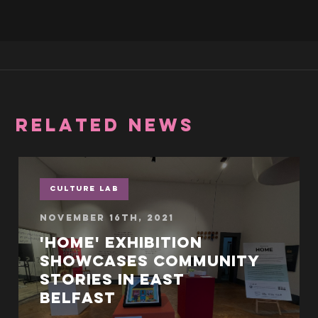
RELATED NEWS
Culture Lab
November 16th, 2021
'Home' exhibition
showcases community
stories in East
Belfast