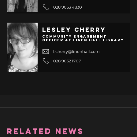
028 9053 4830
Lesley Cherry
Community Engagement
Officer at Linen Hall Library
l.cherry@linenhall.com
028 9032 1707
RELATED NEWS