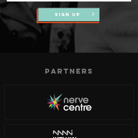
SIGN UP
Partners