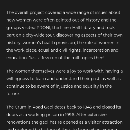
The overall project covered a wide range of issues about
how women were often painted out of history and the
groups visited PRONI, the Linen Hall Library and took
part on a city-wide tour, discovering aspects of their own
history, women’s health provision, the role of women in
the work place, equal and civil rights, incarceration and
education. Just a few run of the mill topics then!
The women themselves were a joy to work with, having a
willingness to learn and understand their past, as well as
continue to be aware of injustice and equality in the
future.
The Crumlin Road Gaol dates back to 1845 and closed its
doors as a working prison in 1996. After extensive
renovations the gaol has re opened as a visitor attraction
and explores the history of the site from when women