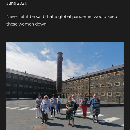
June 2021.
EXHIBITIONS
Never let it be said that a global pandemic would keep
these women down!
DEAR DIARY
DEAR DIARY
PRIVACY NOTICE