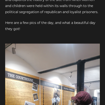
and children were held within its walls through to the
political segregation of republican and loyalist prisoners.
Here are a few pics of the day, and what a beautiful day
they got!