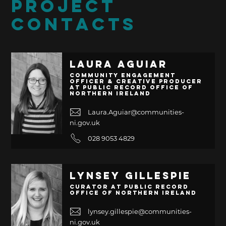
PROJECT
CONTACTS
Laura Aguiar
Community Engagement
Officer & Creative Producer
at Public Record Office of
Northern Ireland
Laura.Aguiar@communities-
ni.gov.uk
028 9053 4829
Lynsey Gillespie
Curator at Public Record
Office of Northern Ireland
lynsey.gillespie@communities-
ni.gov.uk