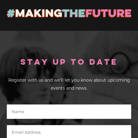
Stay up to Date
Register with us and we’ll let you know about upcoming
events and news.