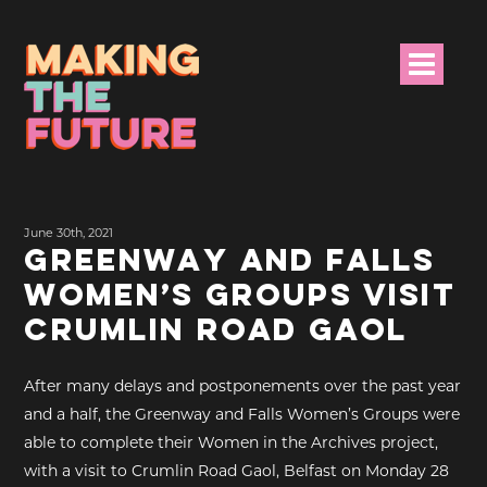
HOME
June 30th, 2021
PROJECT INFO
GREENWAY AND FALLS
WOMEN’S GROUPS VISIT
NEWS
CRUMLIN ROAD GAOL
EVENTS &
PROGRAMMES
After many delays and postponements over the past year
and a half, the Greenway and Falls Women’s Groups were
RESOURCES
able to complete their Women in the Archives project,
with a visit to Crumlin Road Gaol, Belfast on Monday 28
PROJECT TEAM