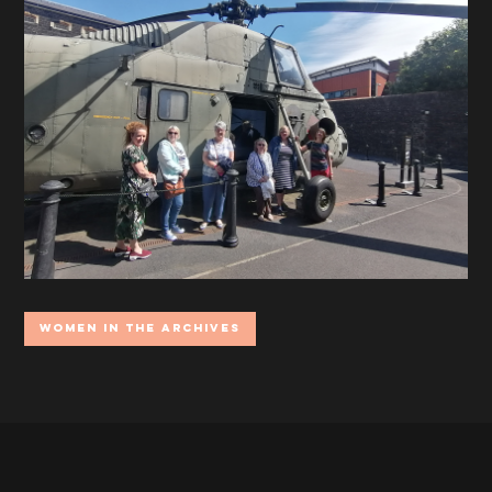
Women In the Archives