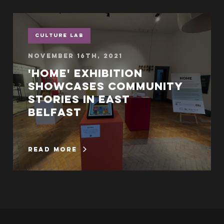
Culture Lab
November 16th, 2021
'Home' exhibition
showcases community
stories in East
Belfast
read more